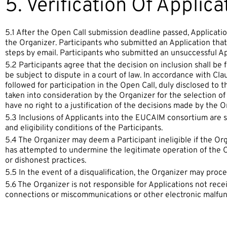
5. Verification Of Applica
5.1 After the Open Call submission deadline passed, Applicat
the Organizer. Participants who submitted an Application that i
steps by email. Participants who submitted an unsuccessful Appl
5.2 Participants agree that the decision on inclusion shall be f
be subject to dispute in a court of law. In accordance with Cla
followed for participation in the Open Call, duly disclosed to 
taken into consideration by the Organizer for the selection of 
have no right to a justification of the decisions made by the O
5.3 Inclusions of Applicants into the EUCAIM consortium are su
and eligibility conditions of the Participants.
5.4 The Organizer may deem a Participant ineligible if the Or
has attempted to undermine the legitimate operation of the Op
or dishonest practices.
5.5 In the event of a disqualification, the Organizer may proce
5.6 The Organizer is not responsible for Applications not recei
connections or miscommunications or other electronic malfun