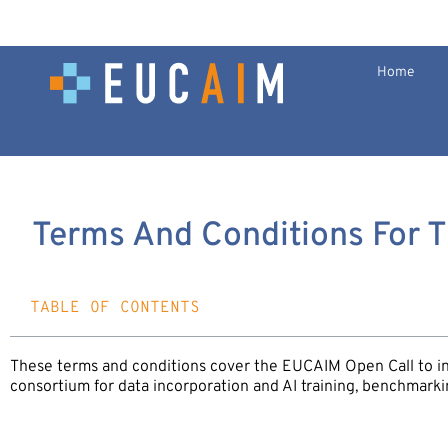
Home
Terms And Conditions For 
TABLE OF CONTENTS
These terms and conditions cover the EUCAIM Open Call to i
consortium for data incorporation and AI training, benchmarki