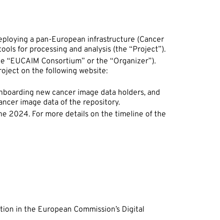
ploying a pan-European infrastructure (Cancer
tools for processing and analysis (the “Project”).
(the “EUCAIM Consortium” or the “Organizer”).
ject on the following website:
onboarding new cancer image data holders, and
ancer image data of the repository.
une 2024. For more details on the timeline of the
pation in the European Commission’s Digital