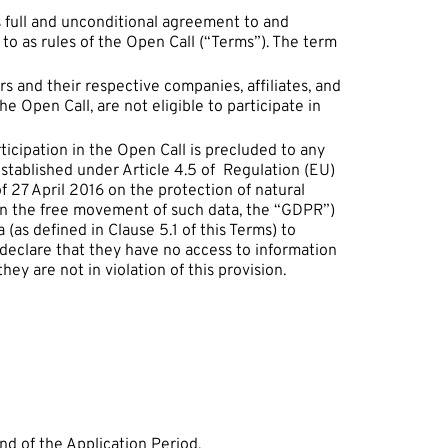
’s full and unconditional agreement to and
to as rules of the Open Call (“Terms”). The term
and their respective companies, affiliates, and
he Open Call, are not eligible to participate in
icipation in the Open Call is precluded to any
established under Article 4.5 of Regulation (EU)
 27 April 2016 on the protection of natural
on the free movement of such data, the “GDPR”)
(as defined in Clause 5.1 of this Terms) to
 declare that they have no access to information
hey are not in violation of this provision.
nd of the Application Period.