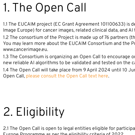
1. The Open Call
1.1 The EUCAIM project (EC Grant Agreement 101100633) is de
Image Europe) for cancer images, related clinical data, and AI 
1.2 The consortium of the Project is made up of 76 partners 
You may learn more about the EUCAIM Consortium and the Pro
www.cancerimage.eu.
1.3 The Consortium is organizing an Open Call to encourage 
new reliable AI algorithms to be validated and tested on the c
1.4 The Open Call will take place from 9 April 2024 until 10 J
Open Call,
please consult the Open Call text here
.
2. Eligibility
2.1 The Open Call is open to legal entities eligible for partici
Europe Programme as per the eligibility criteria of 2022.