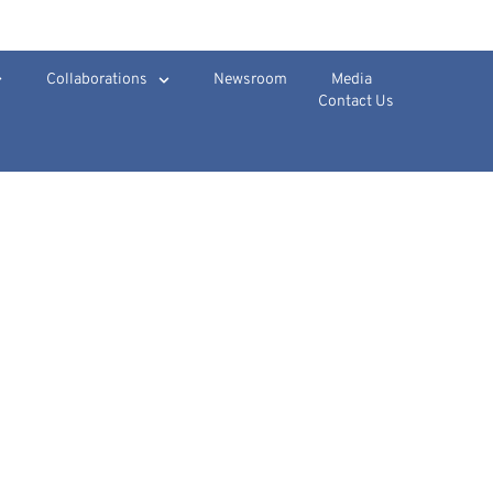
Collaborations
Newsroom
Media
Contact Us