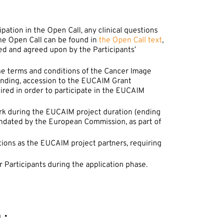
ipation in the Open Call, any clinical questions
the Open Call can be found in
the Open Call text
,
ed and agreed upon by the Participants’
he terms and conditions of the Cancer Image
 funding, accession to the EUCAIM Grant
ed in order to participate in the EUCAIM
ork during the EUCAIM project duration (ending
dated by the European Commission, as part of
tions as the EUCAIM project partners, requiring
 Participants during the application phase.