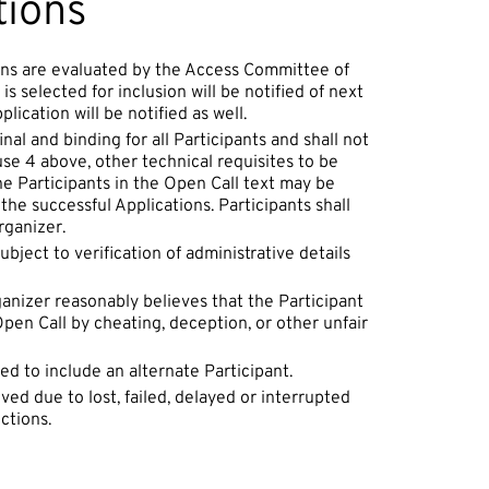
tions
ions are evaluated by the Access Committee of
s selected for inclusion will be notified of next
ication will be notified as well.
inal and binding for all Participants and shall not
use 4 above, other technical requisites to be
the Participants in the Open Call text may be
the successful Applications. Participants shall
rganizer.
bject to verification of administrative details
ganizer reasonably believes that the Participant
en Call by cheating, deception, or other unfair
ed to include an alternate Participant.
ved due to lost, failed, delayed or interrupted
ctions.