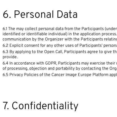
6. Personal Data
6.1 The may collect personal data from the Participants (under
identified or identifiable individual) in the application process
communication by the Organizer with the Participants relating
6.2 Explicit consent for any other uses of Participants’ person
6.3 By applying to the Open Call, Participants agree to give t
provide.
6.4 In accordance with GDPR, Participants may exercise their rig
of processing, objection and portability by contacting the Org
6.5 Privacy Policies of the Cancer Image Europe Platform app
7. Confidentiality