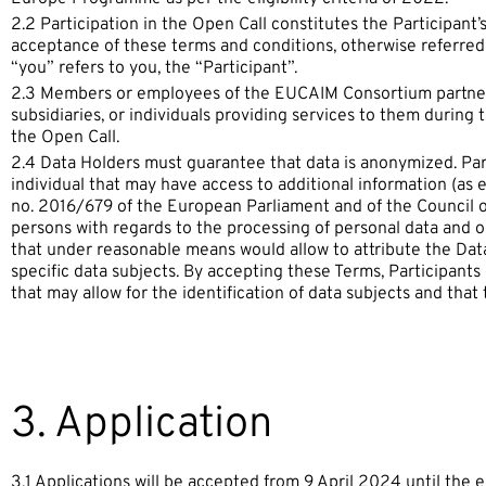
2.2 Participation in the Open Call constitutes the Participant
acceptance of these terms and conditions, otherwise referred 
“you” refers to you, the “Participant”.
2.3 Members or employees of the EUCAIM Consortium partners 
subsidiaries, or individuals providing services to them during t
the Open Call.
2.4 Data Holders must guarantee that data is anonymized. Part
individual that may have access to additional information (as 
no. 2016/679 of the European Parliament and of the Council of
persons with regards to the processing of personal data and 
that under reasonable means would allow to attribute the Data 
specific data subjects. By accepting these Terms, Participants
that may allow for the identification of data subjects and that t
3. Application
3.1 Applications will be accepted from 9 April 2024 until the e