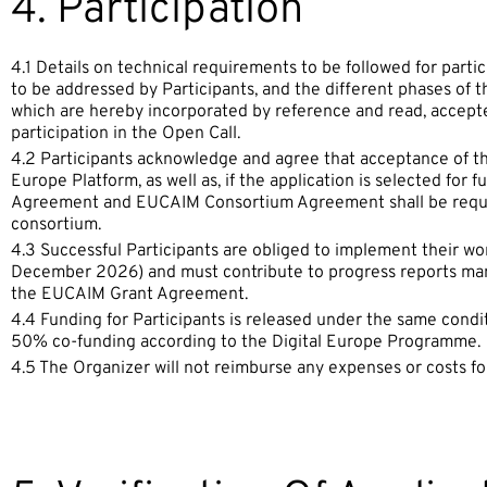
4. Participation
4.1 Details on technical requirements to be followed for partic
to be addressed by Participants, and the different phases of 
which are hereby incorporated by reference and read, accept
participation in the Open Call.
4.2 Participants acknowledge and agree that acceptance of t
Europe Platform, as well as, if the application is selected for
Agreement and EUCAIM Consortium Agreement shall be requir
consortium.
4.3 Successful Participants are obliged to implement their w
December 2026) and must contribute to progress reports man
the EUCAIM Grant Agreement.
4.4 Funding for Participants is released under the same condi
50% co-funding according to the Digital Europe Programme.
4.5 The Organizer will not reimburse any expenses or costs for