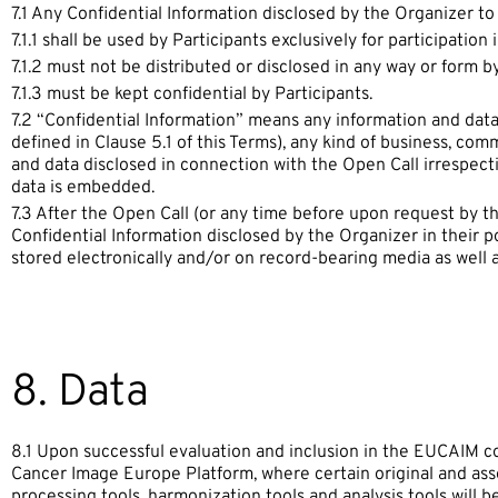
7.1 Any Confidential Information disclosed by the Organizer to
7.1.1 shall be used by Participants exclusively for participation 
7.1.2 must not be distributed or disclosed in any way or form by
7.1.3 must be kept confidential by Participants.
7.2 “Confidential Information” means any information and data, 
defined in Clause 5.1 of this Terms), any kind of business, com
and data disclosed in connection with the Open Call irrespect
data is embedded.
7.3 After the Open Call (or any time before upon request by th
Confidential Information disclosed by the Organizer in their p
stored electronically and/or on record-bearing media as well a
8. Data
8.1 Upon successful evaluation and inclusion in the EUCAIM co
Cancer Image Europe Platform, where certain original and asso
processing tools, harmonization tools and analysis tools will b