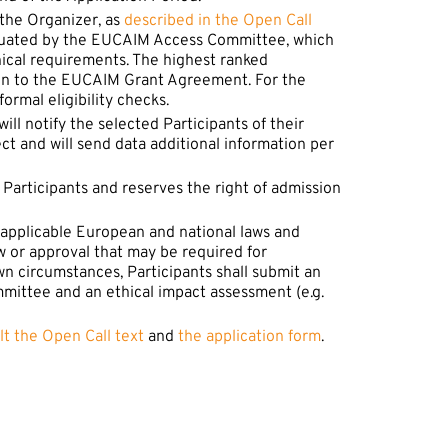
 the Organizer, as
described in the Open Call
evaluated by the EUCAIM Access Committee, which
hnical requirements. The highest ranked
ion to the EUCAIM Grant Agreement. For the
ormal eligibility checks.
ll notify the selected Participants of their
 and will send data additional information per
f Participants and reserves the right of admission
nd applicable European and national laws and
w or approval that may be required for
wn circumstances, Participants shall submit an
mmittee and an ethical impact assessment (e.g.
lt the Open Call text
and
the application form
.