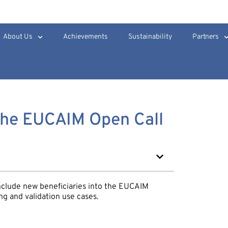
About Us
Achievements
Sustainability
Partners
The EUCAIM Open Call
nclude new beneficiaries into the EUCAIM
ng and validation use cases.