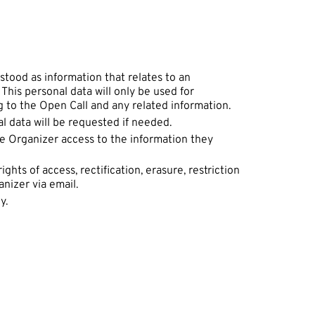
stood as information that relates to an
. This personal data will only be used for
 to the Open Call and any related information.
al data will be requested if needed.
he Organizer access to the information they
hts of access, rectification, erasure, restriction
anizer via email.
ly.