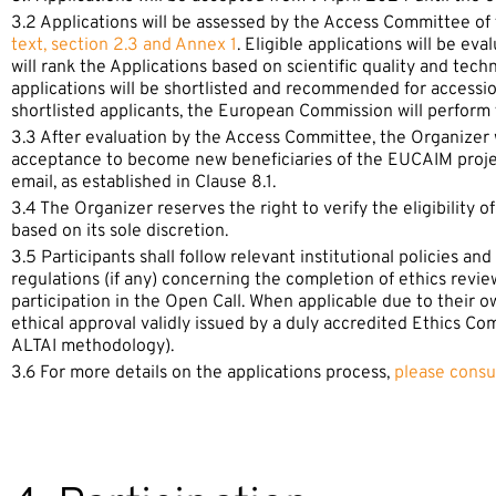
3.2 Applications will be assessed by the Access Committee of
text, section 2.3 and Annex 1
. Eligible applications will be 
will rank the Applications based on scientific quality and tec
applications will be shortlisted and recommended for access
shortlisted applicants, the European Commission will perform f
3.3 After evaluation by the Access Committee, the Organizer wi
acceptance to become new beneficiaries of the EUCAIM project
email, as established in Clause 8.1.
3.4 The Organizer reserves the right to verify the eligibility o
based on its sole discretion.
3.5 Participants shall follow relevant institutional policies a
regulations (if any) concerning the completion of ethics revie
participation in the Open Call. When applicable due to their o
ethical approval validly issued by a duly accredited Ethics Co
ALTAI methodology).
3.6 For more details on the applications process,
please consu