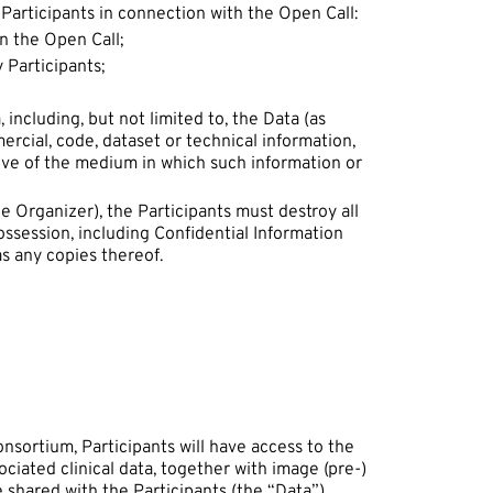
 Participants in connection with the Open Call:
in the Open Call;
 Participants;
including, but not limited to, the Data (as
mercial, code, dataset or technical information,
ive of the medium in which such information or
e Organizer), the Participants must destroy all
ossession, including Confidential Information
s any copies thereof.
nsortium, Participants will have access to the
ciated clinical data, together with image (pre-)
e shared with the Participants (the “Data”).