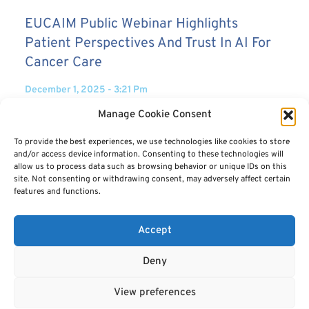
EUCAIM Public Webinar Highlights
Patient Perspectives And Trust In AI For
Cancer Care
December 1, 2025
3:21 Pm
Manage Cookie Consent
26 November 2025 – The EUCAIM Public Webinar held today brought
together patients, caregivers, healthcare professionals, and the
To provide the best experiences, we use technologies like cookies to store
general public, creating a unique space where
and/or access device information. Consenting to these technologies will
READ MORE
allow us to process data such as browsing behavior or unique IDs on this
site. Not consenting or withdrawing consent, may adversely affect certain
features and functions.
Accept
Deny
View preferences