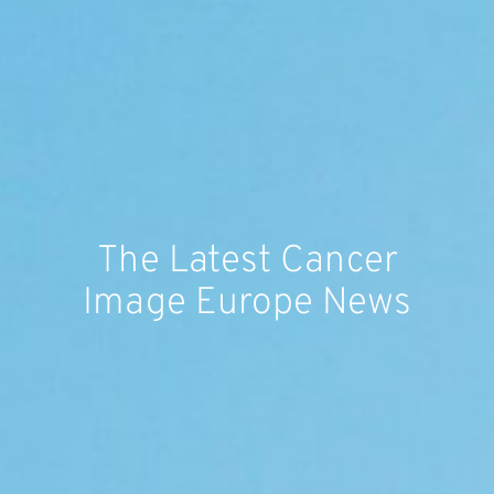
The Latest Cancer
Image Europe News