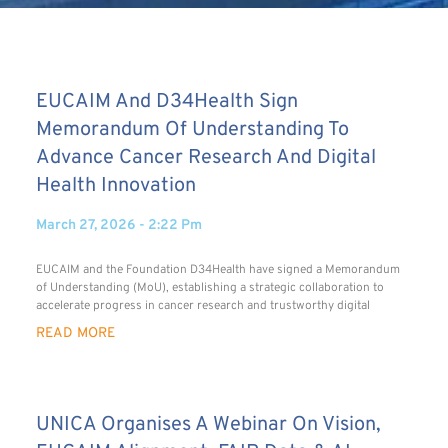
EUCAIM And D34Health Sign
Memorandum Of Understanding To
Advance Cancer Research And Digital
Health Innovation
March 27, 2026
2:22 Pm
EUCAIM and the Foundation D34Health have signed a Memorandum
of Understanding (MoU), establishing a strategic collaboration to
accelerate progress in cancer research and trustworthy digital
READ MORE
UNICA Organises A Webinar On Vision,