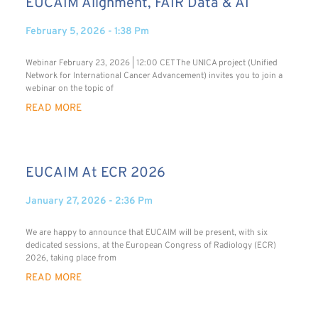
EUCAIM Alignment, FAIR Data & AI
February 5, 2026
1:38 Pm
Webinar February 23, 2026 | 12:00 CET The UNICA project (Unified
Network for International Cancer Advancement) invites you to join a
webinar on the topic of
READ MORE
EUCAIM At ECR 2026
January 27, 2026
2:36 Pm
We are happy to announce that EUCAIM will be present, with six
dedicated sessions, at the European Congress of Radiology (ECR)
2026, taking place from
READ MORE