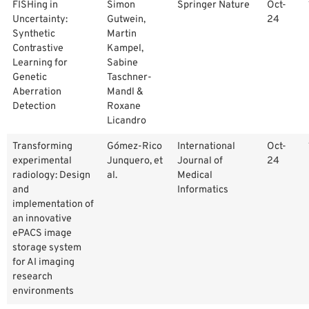
FISHing in
Simon
Springer Nature
Oct-
Uncertainty:
Gutwein,
24
Synthetic
Martin
Contrastive
Kampel,
Learning for
Sabine
Genetic
Taschner-
Aberration
Mandl &
Detection
Roxane
Licandro
Transforming
Gómez-Rico
International
Oct-
experimental
Junquero, et
Journal of
24
radiology: Design
al.
Medical
and
Informatics
implementation of
an innovative
ePACS image
storage system
for AI imaging
research
environments