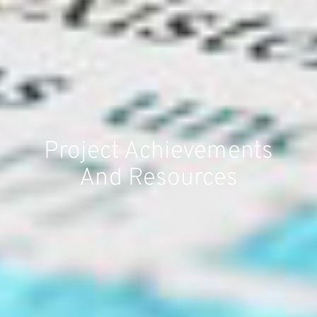
Project Achievements
And Resources