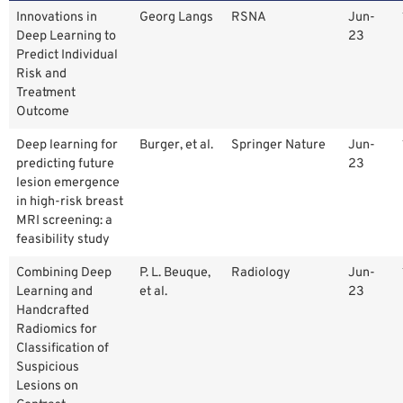
Innovations in
Georg Langs
RSNA
Jun-
Deep Learning to
23
Predict Individual
Risk and
Treatment
Outcome
Deep learning for
Burger, et al.
Springer Nature
Jun-
predicting future
23
lesion emergence
in high-risk breast
MRI screening: a
feasibility study
Combining Deep
P. L. Beuque,
Radiology
Jun-
Learning and
et al.
23
Handcrafted
Radiomics for
Classification of
Suspicious
Lesions on