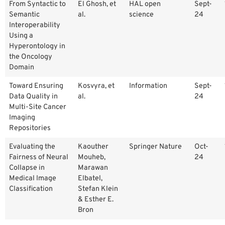
From Syntactic to
El Ghosh, et
HAL open
Sept-
Semantic
al.
science
24
Interoperability
Using a
Hyperontology in
the Oncology
Domain
Toward Ensuring
Kosvyra, et
Information
Sept-
Data Quality in
al.
24
Multi-Site Cancer
Imaging
Repositories
Evaluating the
Kaouther
Springer Nature
Oct-
Fairness of Neural
Mouheb,
24
Collapse in
Marawan
Medical Image
Elbatel,
Classification
Stefan Klein
& Esther E.
Bron