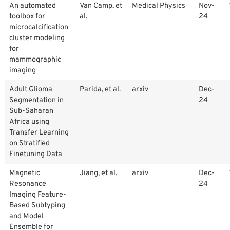
An automated
Van Camp, et
Medical Physics
Nov-
toolbox for
al.
24
microcalcification
cluster modeling
for
mammographic
imaging
Adult Glioma
Parida, et al.
arxiv
Dec-
Segmentation in
24
Sub-Saharan
Africa using
Transfer Learning
on Stratified
Finetuning Data
Magnetic
Jiang, et al.
arxiv
Dec-
Resonance
24
Imaging Feature-
Based Subtyping
and Model
Ensemble for