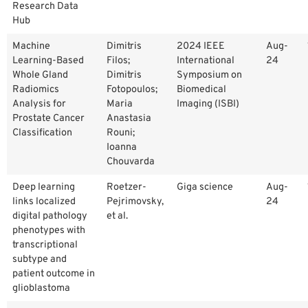
Research Data
Hub
Machine
Dimitris
2024 IEEE
Aug-
Learning-Based
Filos;
International
24
Whole Gland
Dimitris
Symposium on
Radiomics
Fotopoulos;
Biomedical
Analysis for
Maria
Imaging (ISBI)
Prostate Cancer
Anastasia
Classification
Rouni;
Ioanna
Chouvarda
Deep learning
Roetzer-
Giga science
Aug-
links localized
Pejrimovsky,
24
digital pathology
et al.
phenotypes with
transcriptional
subtype and
patient outcome in
glioblastoma