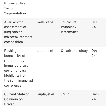
Enhanced Brain
Tumor
Segmentation
AI drives the
Gallo, et al.
Journal of
Dec-
assessment of
Pathology
24
lung cancer
Informatics
microenvironment
composition
Pushing the
Laurent, et
OncoImmunology
Dec-
boundaries of
al.
24
radiotherapy-
immunotherapy
combinations:
highlights from
the 7th immunorad
conference
Current State of
Gupta, et al.
JMIR
Dec-
Community-
24
Driven