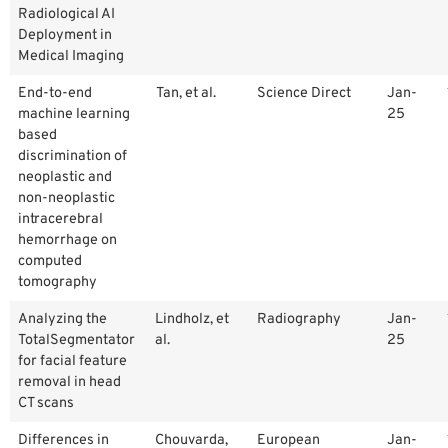
Radiological AI
Deployment in
Medical Imaging
End-to-end
Tan, et al.
Science Direct
Jan-
machine learning
25
based
discrimination of
neoplastic and
non-neoplastic
intracerebral
hemorrhage on
computed
tomography
Analyzing the
Lindholz, et
Radiography
Jan-
TotalSegmentator
al.
25
for facial feature
removal in head
CT scans
Differences in
Chouvarda,
European
Jan-