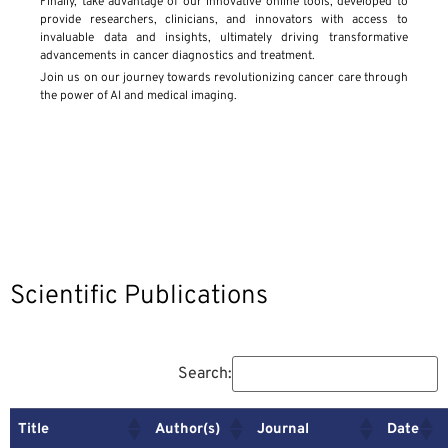
Finally, take advantage of our innovative online tools, developed to
provide researchers, clinicians, and innovators with access to
invaluable data and insights, ultimately driving transformative
advancements in cancer diagnostics and treatment.
Join us on our journey towards revolutionizing cancer care through
the power of AI and medical imaging.
Scientific Publications
Search:
Title
Author(s)
Journal
Date