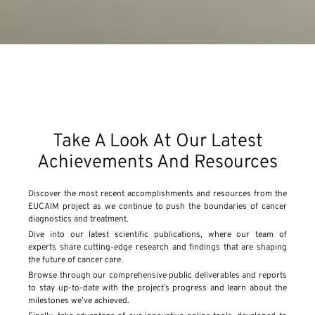
Take A Look At Our Latest
Achievements And Resources
Discover the most recent accomplishments and resources from the
EUCAIM project as we continue to push the boundaries of cancer
diagnostics and treatment.
Dive into our latest scientific publications, where our team of
experts share cutting-edge research and findings that are shaping
the future of cancer care.
Browse through our comprehensive public deliverables and reports
to stay up-to-date with the project’s progress and learn about the
milestones we’ve achieved.