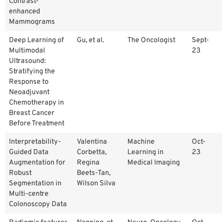
Contrast-
enhanced
Mammograms
Deep Learning of
Gu, et al.
The Oncologist
Sept-
Multimodal
23
Ultrasound:
Stratifying the
Response to
Neoadjuvant
Chemotherapy in
Breast Cancer
Before Treatment
Interpretability-
Valentina
Machine
Oct-
Guided Data
Corbetta,
Learning in
23
Augmentation for
Regina
Medical Imaging
Robust
Beets-Tan,
Segmentation in
Wilson Silva
Multi-centre
Colonoscopy Data