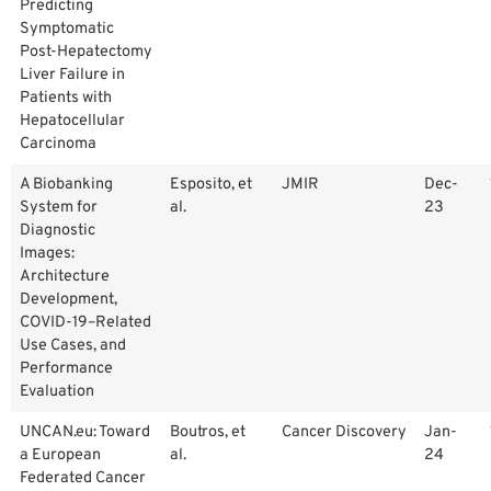
Predicting
Symptomatic
Post-Hepatectomy
Liver Failure in
Patients with
Hepatocellular
Carcinoma
A Biobanking
Esposito, et
JMIR
Dec-
System for
al.
23
Diagnostic
Images:
Architecture
Development,
COVID-19–Related
Use Cases, and
Performance
Evaluation
UNCAN.eu: Toward
Boutros, et
Cancer Discovery
Jan-
a European
al.
24
Federated Cancer