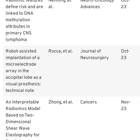
Radiomic features
Nenning, et
Neuro-Oncology
Oct-
define risk and are
al.
Advances
23
linked to DNA
methylation
attributes in
primary CNS
lymphoma
Robot-assisted
Rocca, et al.
Journal of
Oct-
implantation of a
Neurosurgery
23
microelectrode
array in the
occipital lobe as a
visual prosthesis:
technical note
An Interpretable
Zhong, et al.
Cancers
Nov-
Radiomics Model
23
Based on Two-
Dimensional
Shear Wave
Elastography for