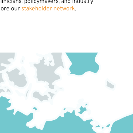
nicians, policymakers, and industry
lore our
stakeholder network
.