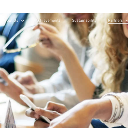
About Us
Achievements
Sustainability
Partners