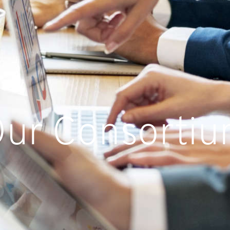
ur Consorti