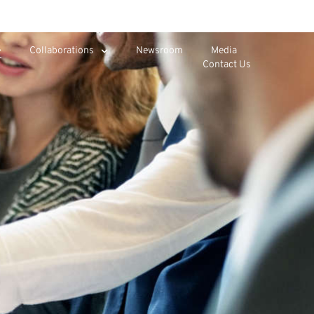
Collaborations
Newsroom
Media
Contact Us