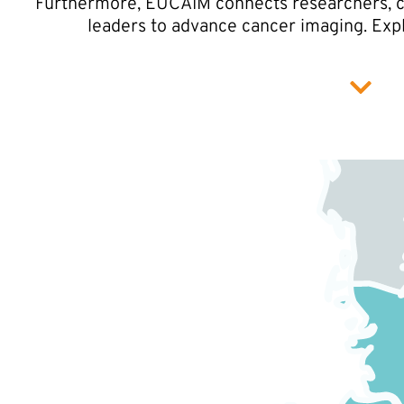
Furthermore, EUCAIM connects researchers, cli
leaders to advance cancer imaging. Exp