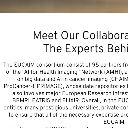
Meet Our Collabora
The Experts Be
The EUCAIM consortium consist of 95 partners fro
of the “AI for Health Imaging” Network (AI4HI), a
on big data and AI in cancer imaging (CH
ProCancer-I, PRIMAGE), whose data repositories 
also involves major European Research Infras
BBMRI, EATRIS and ELIXIR. Overall, in the EU
entities, many prestigious universities, private c
to ensure that all of the necessary expertise ar
EUCAIM.