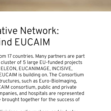
tive Network:
hind EUCAIM
m 17 countries. Many partners are part
 cluster of 5 large EU-funded projects
AIMELEON, EUCANIMAGE, INCISIVE,
EUCAIM is building on. The Consortium
tructures, such as Euro-BioImaging,
CAIM consortium, public and private
ompanies, and hospitals are represented
e brought together for the success of