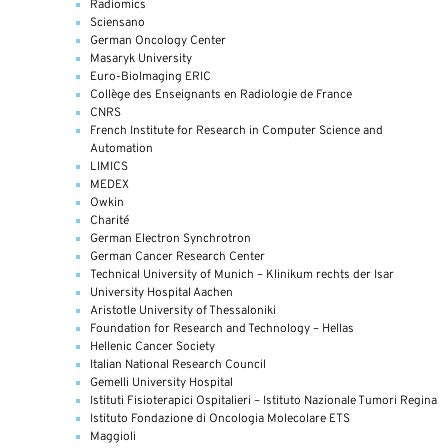
Radiomics
Sciensano
German Oncology Center
Masaryk University
Euro-BioImaging ERIC
Collège des Enseignants en Radiologie de France
CNRS
French Institute for Research in Computer Science and
Automation
LIMICS
MEDEX
Owkin
Charité
German Electron Synchrotron
German Cancer Research Center
Technical University of Munich – Klinikum rechts der Isar
University Hospital Aachen
Aristotle University of Thessaloniki
Foundation for Research and Technology – Hellas
Hellenic Cancer Society
Italian National Research Council
Gemelli University Hospital
Istituti Fisioterapici Ospitalieri – Istituto Nazionale Tumori Regina
Istituto Fondazione di Oncologia Molecolare ETS
Maggioli