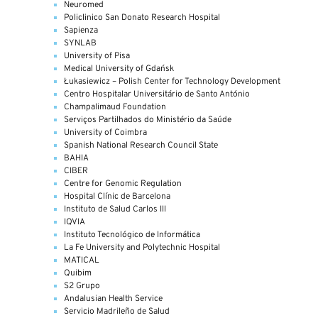
Neuromed
Policlinico San Donato Research Hospital
Sapienza
SYNLAB
University of Pisa
Medical University of Gdańsk
Łukasiewicz – Polish Center for Technology Development
Centro Hospitalar Universitário de Santo António
Champalimaud Foundation
Serviços Partilhados do Ministério da Saúde
University of Coimbra
Spanish National Research Council State
BAHIA
CIBER
Centre for Genomic Regulation
Hospital Clínic de Barcelona
Instituto de Salud Carlos III
IQVIA
Instituto Tecnológico de Informática
La Fe University and Polytechnic Hospital
MATICAL
Quibim
S2 Grupo
Andalusian Health Service
Servicio Madrileño de Salud