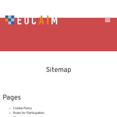
Sitemap
Pages
Cookie Policy
Rules for Participation