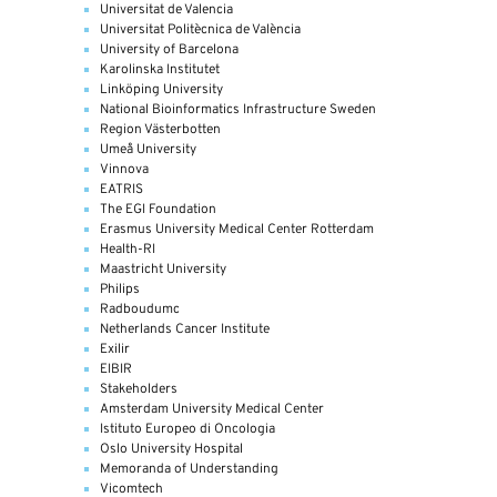
Universitat de Valencia
Universitat Politècnica de València
University of Barcelona
Karolinska Institutet
Linköping University
National Bioinformatics Infrastructure Sweden
Region Västerbotten
Umeå University
Vinnova
EATRIS
The EGI Foundation
Erasmus University Medical Center Rotterdam
Health-RI
Maastricht University
Philips
Radboudumc
Netherlands Cancer Institute
Exilir
EIBIR
Stakeholders
Amsterdam University Medical Center
Istituto Europeo di Oncologia
Oslo University Hospital
Memoranda of Understanding
Vicomtech