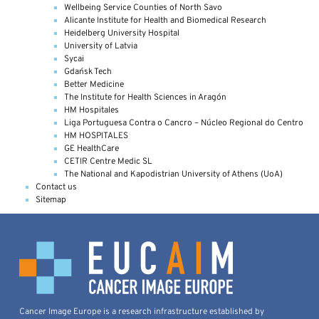
Wellbeing Service Counties of North Savo
Alicante Institute for Health and Biomedical Research
Heidelberg University Hospital
University of Latvia
Sycai
Gdańsk Tech
Better Medicine
The Institute for Health Sciences in Aragón
HM Hospitales
Liga Portuguesa Contra o Cancro – Núcleo Regional do Centro
HM HOSPITALES
GE HealthCare
CETIR Centre Medic SL
The National and Kapodistrian University of Athens (UoA)
Contact us
Sitemap
Cancer Image Europe is a research infrastructure established by