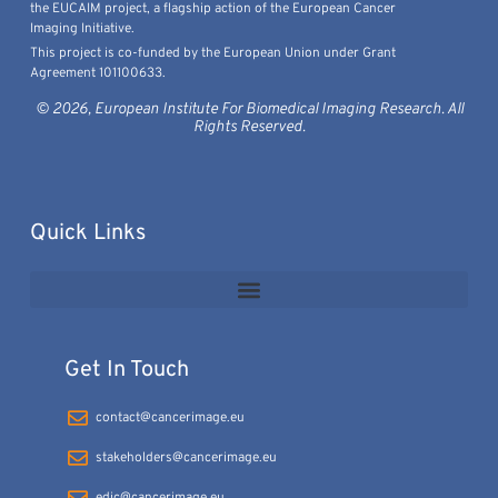
the EUCAIM project, a flagship action of the European Cancer
Imaging Initiative.
This project is co-funded by the European Union under Grant
Agreement 101100633.
© 2026, European Institute For Biomedical Imaging Research. All
Rights Reserved.
Quick Links
Get In Touch
contact@cancerimage.eu
stakeholders@cancerimage.eu
edic@cancerimage.eu