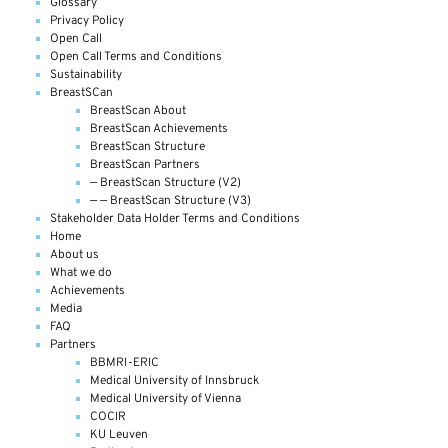
Glossary
Privacy Policy
Open Call
Open Call Terms and Conditions
Sustainability
BreastSCan
BreastScan About
BreastScan Achievements
BreastScan Structure
BreastScan Partners
— BreastScan Structure (V2)
— — BreastScan Structure (V3)
Stakeholder Data Holder Terms and Conditions
Home
About us
What we do
Achievements
Media
FAQ
Partners
BBMRI-ERIC
Medical University of Innsbruck
Medical University of Vienna
COCIR
KU Leuven