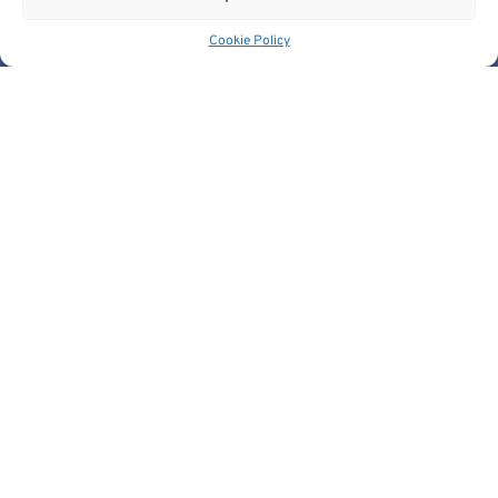
Get In Touch
Cookie Policy
contact@cancerimage.eu
stakeholders@cancerimage.eu
edic@cancerimage.eu
+43-1-533-4064-323
Views and opinions expressed are however those of the