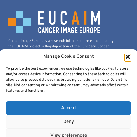
Cancer Image Europe is a research infrastructure established by
the EUCAIM project, a flagship action of the European Cancer
Imaging Initiative.
Manage Cookie Consent
This project is co-funded by the European Union under Grant
Agreement 101100633.
To provide the best experiences, we use technologies like cookies to store
© 2026, European Institute For Biomedical Imaging Research. All
and/or access device information. Consenting to these technologies will
Rights Reserved.
allow us to process data such as browsing behavior or unique IDs on this
site. Not consenting or withdrawing consent, may adversely affect certain
features and functions.
Quick Links
Accept
Deny
View preferences