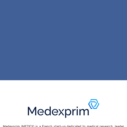
Medexprim (MEDEX) is a French start-up dedicated to medical research, leader