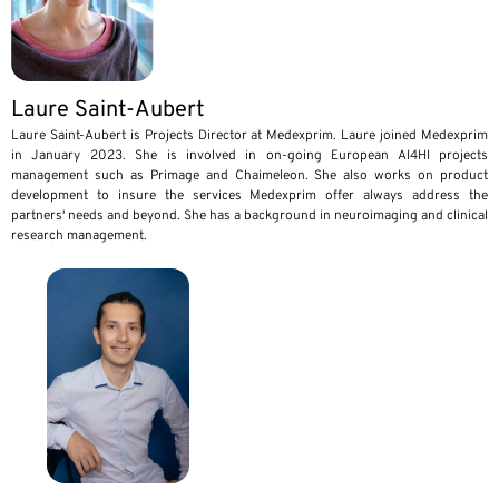
Laure Saint-Aubert
Laure Saint-Aubert is Projects Director at Medexprim. Laure joined Medexprim
in January 2023. She is involved in on-going European AI4HI projects
management such as Primage and Chaimeleon. She also works on product
development to insure the services Medexprim offer always address the
partners' needs and beyond. She has a background in neuroimaging and clinical
research management.