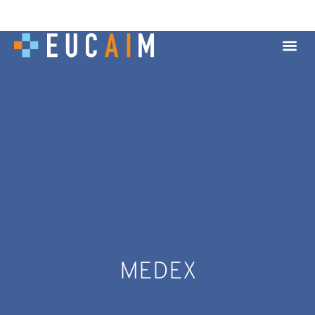
MEDEX