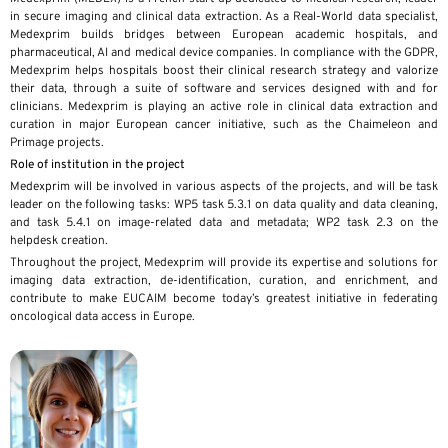
in secure imaging and clinical data extraction. As a Real-World data specialist,
Medexprim builds bridges between European academic hospitals, and
pharmaceutical, AI and medical device companies. In compliance with the GDPR,
Medexprim helps hospitals boost their clinical research strategy and valorize
their data, through a suite of software and services designed with and for
clinicians. Medexprim is playing an active role in clinical data extraction and
curation in major European cancer initiative, such as the Chaimeleon and
Primage projects.
Role of institution in the project
Medexprim will be involved in various aspects of the projects, and will be task
leader on the following tasks: WP5 task 5.3.1 on data quality and data cleaning,
and task 5.4.1 on image-related data and metadata; WP2 task 2.3 on the
helpdesk creation.
Throughout the project, Medexprim will provide its expertise and solutions for
imaging data extraction, de-identification, curation, and enrichment, and
contribute to make EUCAIM become today’s greatest initiative in federating
oncological data access in Europe.