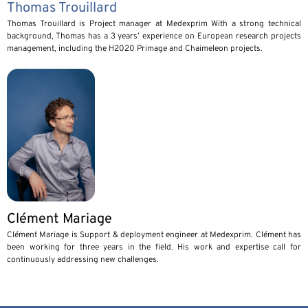
Thomas Trouillard
Thomas Trouillard is Project manager at Medexprim With a strong technical
background, Thomas has a 3 years’ experience on European research projects
management, including the H2020 Primage and Chaimeleon projects.
Clément Mariage
Clément Mariage is Support & deployment engineer at Medexprim. Clément has
been working for three years in the field. His work and expertise call for
continuously addressing new challenges.