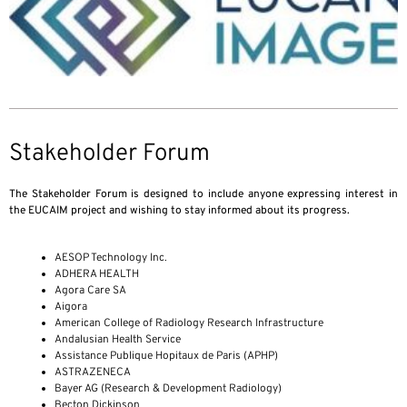
Stakeholder Forum
The Stakeholder Forum is designed to include anyone expressing interest in
the EUCAIM project and wishing to stay informed about its progress.
AESOP Technology Inc.
ADHERA HEALTH
Agora Care SA
Aigora
American College of Radiology Research Infrastructure
Andalusian Health Service
Assistance Publique Hopitaux de Paris (APHP)
ASTRAZENECA
Bayer AG (Research & Development Radiology)
Becton Dickinson