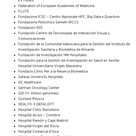
EVTHINIS
Federation of European Academies of Medicine
FLUTE
Fondazione ICSC – Centro Nazionale HPC, Big Data e Quantum
Fondazione Policlinico Gemelli IRCCS
Fondación IDIS
Fundación Centro de Tecnologías de Interacción Visual y
Comunicaciones
Fundación de la Comunitat Valenciana para la Gestión del Instituto de
Investigación Sanitaria y Biomédica de Alicante
Fundación de Investigación HM Hospitales
Fundación para la Gestión de Investigación en Salud en Sevilla-
Hospital Universitario Virgen Macarena
Fundacio Clinic Per a la Recerca Biomedica
Galway University Hospitals
GE Healthcare
German Oncology Center
GDI (1+ million genomes)
Gustave Roussy
HEALTH-X DATALOFT
Hospital Clinic Barcelona
Hospital da luz – Coimbra
Hospital Ramón y Cajal Madrid
Hospital Virgen del Rocio
Hospital Comarcal d’Inca