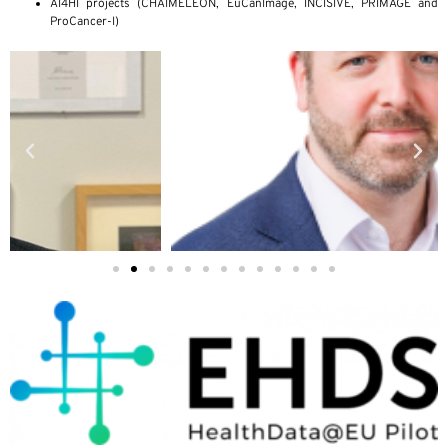
AI4HI projects (CHAIMELEON, EuCanImage, INCISIVE, PRIMAGE and
ProCancer-I)