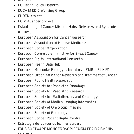
EU Health Policy Platform
EUCAIM EDIC Working Group
EHDEN project
EOSC4Cancer project
Establishing of Cancer Mission Hubs: Networks and Synergies
(ECHoS)
European Association for Cancer Research
European Association of Nuclear Medicine
European Cancer Organization
European Commission Initiative for Breast Cancer
European Digital International Consortia
European Health Data Hub
European Molecular Biology Laboratory – EMBL (ELIXIR)
European Organization for Research and Treatment of Cancer
European Public Health Association
European Society for Paediatric Oncology
European Society for Paediatric Research
European Society for Radiotherapy and Oncology
European Society of Medical Imaging Informatics
European Society of Oncologic Imaging
European Society of Radiology
European Cancer Patient Digital Centre
Estrategia del cancer de les illes balears
EXUS SOFTWARE MONOPROSOPI ETAIRIA PERIORISMENIS