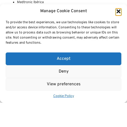
Medtronic Ibérica
Maggioli SPA
Manage Cookie Consent
Median Technologies
National Bioinformatics Infrastructure Sweden
To provide the best experiences, we use technologies like cookies to store
National Institutes of Health Clinical Center (Radiology and Imaging
and/or access device information. Consenting to these technologies will
Sciences)
allow us to process data such as browsing behavior or unique IDs on this
National Korányi Institute for Pulmonology
site. Not consenting or withdrawing consent, may adversely affect certain
Navignostics
features and functions.
NRETIA Health ltd / digital health and innovation cluser Bulgaria
OECD Country Cancer Profiles
Open Access Government
Accept
OncoValue
Oslo Cancer Cluster
Pathological Anatomy Service at University Hospitals Leuven
Deny
PHAIR -Pancreatobiliary and Hepatic Artificial Intelligence Research
Philips
View preferences
Polytecnic University Valencia
PRIMAGE
PROCANCER-I
Cookie Policy
Prostate Cancer (PSMA-TARGETED) PET/CT Dataset
Quibim
Quirónsalud
RADIO-EYE
Research Consortium for Medical Image Analysis
Region Västerbotten