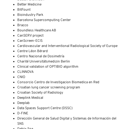
Better Medicine
BitFount
Bioindustry Park
Barcelona Supercomputing Center
Bracco
Boundless Healthcare AB
CanSERV project
CanScreen-ECIS
Cardiovascular and Interventional Radiological Society of Europe
Centre Léon Bérard
Centro Nacional de Dosimetría
Charité Universitätsmedizin Berlin
Clinical validation of OPTIBIO algorithm
CLINNOVA
CNIO
Consorcio Centro de Investigacion Biomedica en Red
Croatian lung cancer screening program
Croatian Society of Radiology
Deeplink Medical
Deeplab
Data Spaces Support Centre (DSSC)
D-FINE
Dirección General de Salud Digital y Sistemas de Información del
SNS
Datrix Spa