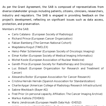
As per the Grant Agreement, the SAB is composed of representatives from
diverse stakeholder groups including patients, citizens, clinicians, researchers,
industry and regulators. The SAB is engaged in providing feedback on the
project’s development, reflecting on significant issues such as data access,
protection, and preservation.
Members of the SAB:
Carlo Catalano (European Society of Radiology)
Richard Prince (European Cancer Organization)
Fabian Bamberg (The German National Cohort)
Magdalena Kogut (TIMELEX)
Heinz-Peter Schlemmer (European Society of Oncologic Imaging)
Elmar Kotter (European Society of Medical Imaging Informatics)
Michel Koole (European Association of Nuclear Medicine)
Gareth Price (European Society for Radiotherapy and Oncology)
Luc Bidault (European Organization for Research and Treatment of
Cancer)
Alexandra Boitor (European Association for Cancer Research)
Cristina Hernán Hernán (Spanish Association for Standardization)
Charlie Apgar (American College of Radiology Research Infrastructure)
Sabine Weckbach (Bayer AG)
Fred Prior (in personal capacity. Affiliation: The Cancer Imaging Archive)
Markus Kalliola (TEHDAS)
Mario Jendrossek (European Health Data Hub -EHDS2)