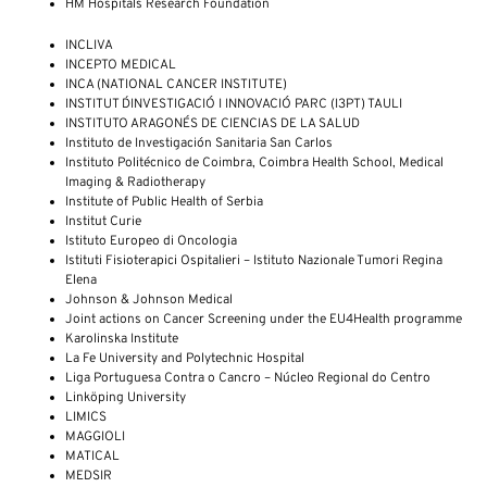
HM Hospitals Research Foundation
INCLIVA
INCEPTO MEDICAL
INCA (NATIONAL CANCER INSTITUTE)
INSTITUT D´INVESTIGACIÓ I INNOVACIÓ PARC (I3PT) TAULI
INSTITUTO ARAGONÉS DE CIENCIAS DE LA SALUD
Instituto de Investigación Sanitaria San Carlos
Instituto Politécnico de Coimbra, Coimbra Health School, Medical
Imaging & Radiotherapy
Institute of Public Health of Serbia
Institut Curie
Istituto Europeo di Oncologia
Istituti Fisioterapici Ospitalieri – Istituto Nazionale Tumori Regina
Elena
Johnson & Johnson Medical
Joint actions on Cancer Screening under the EU4Health programme
Karolinska Institute
La Fe University and Polytechnic Hospital
Liga Portuguesa Contra o Cancro – Núcleo Regional do Centro
Linköping University
LIMICS
MAGGIOLI
MATICAL
MEDSIR