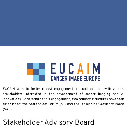
EUCAIM aims to foster robust engagement and collaboration with various
stakeholders interested in the advancement of cancer imaging and AI
innovations. To streamline this engagement, two primary structures have been
established: the Stakeholder Forum (SF) and the Stakeholder Advisory Board
(SAB).
Stakeholder Advisory Board