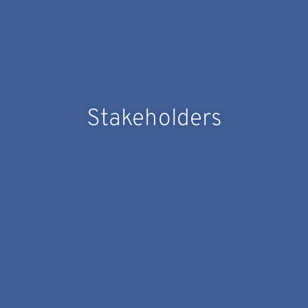
Stakeholders