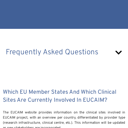
Frequently Asked Questions
Which EU Member States And Which Clinical
Sites Are Currently Involved In EUCAIM?
The EUCAIM website provides information on the clinical sites involved in
EUCAIM project, with an overview per country, differentiated by provider type
(research infrastructure, clinical centre, etc.). This information will be updated
as new stakeholders are incorporated.