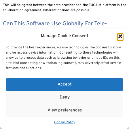
This will be agreed between the data provider and the EUCAIM platform in the
collaboration agreement. Different options are possible.
Can This Software Use Globally For Tele-
Radiology Service Also?
Manage Cookie Consent
The software is intended for secondary use of data (i.e. research, quality
To provide the best experiences, we use technologies like cookies to store
evaluation etc, software development) and not for use in clinical practice
and/or access device information. Consenting to these technologies will
(primary use)
allow us to process data such as browsing behavior or unique IDs on this
site. Not consenting or withdrawing consent, may adversely affect certain
Are You Possibly Envisioning Linking Clinical
features and functions.
Data To The Images? How Are You Addressing
This, If So?
Accept
The datasets have not only images but also the associated clinical data. The
Deny
full ontology is defined in
https://zenodo.org/records/10817687
View preferences
If Data Are Downloaded For Local AI Model
Training — What Are The “rules” For Storing
Cookie Policy