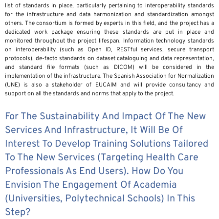
list of standards in place, particularly pertaining to interoperability standards
for the infrastructure and data harmonization and standardization amongst
others. The consortium is formed by experts in this field, and the project has a
dedicated work package ensuring these standards are put in place and
monitored throughout the project lifespan. Information technology standards
on interoperability (such as Open ID, RESTful services, secure transport
protocols), de-facto standards on dataset cataloguing and data representation,
and standard file formats (such as DICOM) will be considered in the
implementation of the infrastructure. The Spanish Association for Normalization
(UNE) is also a stakeholder of EUCAIM and will provide consultancy and
support on all the standards and norms that apply to the project.
For The Sustainability And Impact Of The New
Services And Infrastructure, It Will Be Of
Interest To Develop Training Solutions Tailored
To The New Services (targeting Health Care
Professionals As End Users). How Do You
Envision The Engagement Of Academia
(universities, Polytechnical Schools) In This
Step?