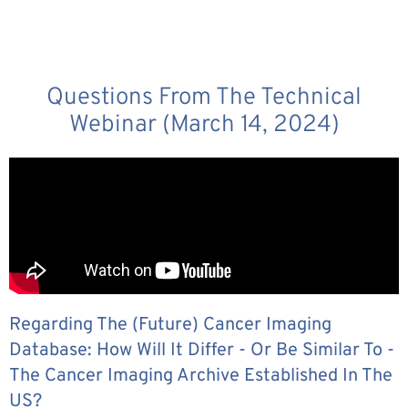
Questions From The Technical
Webinar (March 14, 2024)
Regarding The (future) Cancer Imaging
Database: How Will It Differ - Or Be Similar To -
The Cancer Imaging Archive Established In The
US?