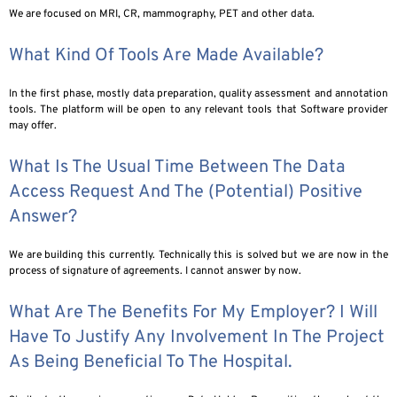
We are focused on MRI, CR, mammography, PET and other data.
What Kind Of Tools Are Made Available?
In the first phase, mostly data preparation, quality assessment and annotation
tools. The platform will be open to any relevant tools that Software provider
may offer.
What Is The Usual Time Between The Data
Access Request And The (potential) Positive
Answer?
We are building this currently. Technically this is solved but we are now in the
process of signature of agreements. I cannot answer by now.
What Are The Benefits For My Employer? I Will
Have To Justify Any Involvement In The Project
As Being Beneficial To The Hospital.