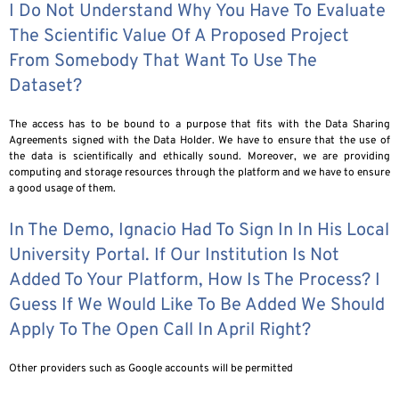
I Do Not Understand Why You Have To Evaluate
The Scientific Value Of A Proposed Project
From Somebody That Want To Use The
Dataset?
The access has to be bound to a purpose that fits with the Data Sharing
Agreements signed with the Data Holder. We have to ensure that the use of
the data is scientifically and ethically sound. Moreover, we are providing
computing and storage resources through the platform and we have to ensure
a good usage of them.
In The Demo, Ignacio Had To Sign In In His Local
University Portal. If Our Institution Is Not
Added To Your Platform, How Is The Process? I
Guess If We Would Like To Be Added We Should
Apply To The Open Call In April Right?
Other providers such as Google accounts will be permitted