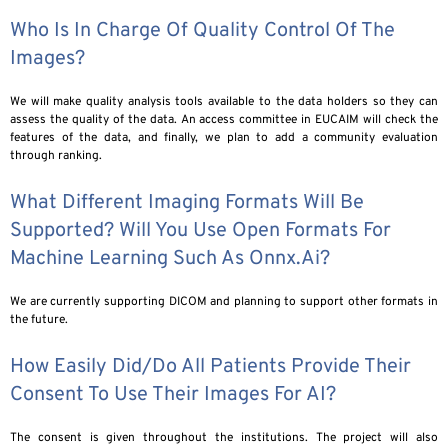
Who Is In Charge Of Quality Control Of The
Images?
We will make quality analysis tools available to the data holders so they can
assess the quality of the data. An access committee in EUCAIM will check the
features of the data, and finally, we plan to add a community evaluation
through ranking.
What Different Imaging Formats Will Be
Supported? Will You Use Open Formats For
Machine Learning Such As Onnx.ai?
We are currently supporting DICOM and planning to support other formats in
the future.
How Easily Did/do All Patients Provide Their
Consent To Use Their Images For AI?
The consent is given throughout the institutions. The project will also