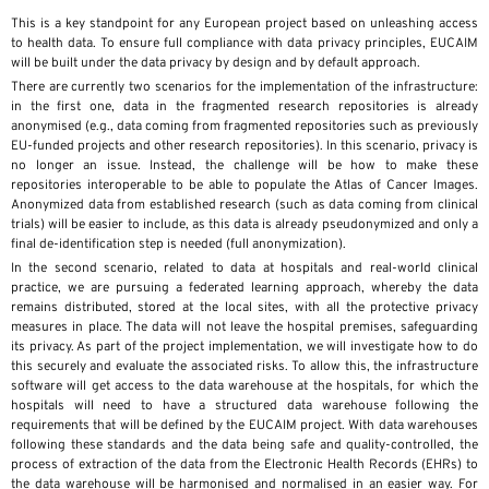
This is a key standpoint for any European project based on unleashing access
to health data. To ensure full compliance with data privacy principles, EUCAIM
will be built under the data privacy by design and by default approach.
There are currently two scenarios for the implementation of the infrastructure:
in the first one, data in the fragmented research repositories is already
anonymised (e.g., data coming from fragmented repositories such as previously
EU-funded projects and other research repositories). In this scenario, privacy is
no longer an issue. Instead, the challenge will be how to make these
repositories interoperable to be able to populate the Atlas of Cancer Images.
Anonymized data from established research (such as data coming from clinical
trials) will be easier to include, as this data is already pseudonymized and only a
final de-identification step is needed (full anonymization).
In the second scenario, related to data at hospitals and real-world clinical
practice, we are pursuing a federated learning approach, whereby the data
remains distributed, stored at the local sites, with all the protective privacy
measures in place. The data will not leave the hospital premises, safeguarding
its privacy. As part of the project implementation, we will investigate how to do
this securely and evaluate the associated risks. To allow this, the infrastructure
software will get access to the data warehouse at the hospitals, for which the
hospitals will need to have a structured data warehouse following the
requirements that will be defined by the EUCAIM project. With data warehouses
following these standards and the data being safe and quality-controlled, the
process of extraction of the data from the Electronic Health Records (EHRs) to
the data warehouse will be harmonised and normalised in an easier way. For