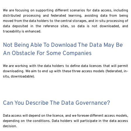
We are focusing on supporting different scenarios for data access, including
distributed processing and federated learning, avoiding data from being
moved from the data holders to the central storages, and in-situ processing of
data deposited in the reference sites, so data is not downloaded, and
traceability is enhanced.
Not Being Able To Download The Data May Be
An Obstacle For Some Companies
We are working with the data holders to define data licences that will permit
downloading. We aim to end up with these three access models (federated, in-
situ, downloadable).
Can You Describe The Data Governance?
Data access will depend on the licence, and we foresee different access models,
depending on the conditions. Data holders will participate in the data access
decision.