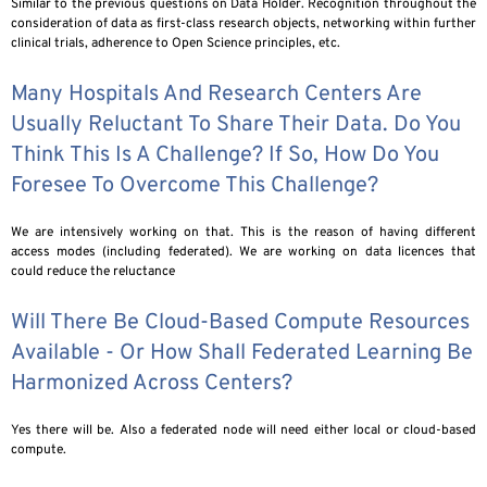
Similar to the previous questions on Data Holder. Recognition throughout the
consideration of data as first-class research objects, networking within further
clinical trials, adherence to Open Science principles, etc.
Many Hospitals And Research Centers Are
Usually Reluctant To Share Their Data. Do You
Think This Is A Challenge? If So, How Do You
Foresee To Overcome This Challenge?
We are intensively working on that. This is the reason of having different
access modes (including federated). We are working on data licences that
could reduce the reluctance
Will There Be Cloud-Based Compute Resources
Available - Or How Shall Federated Learning Be
Harmonized Across Centers?
Yes there will be. Also a federated node will need either local or cloud-based
compute.