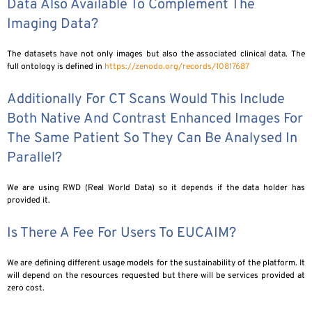
Data Also Available To Complement The
Imaging Data?
The datasets have not only images but also the associated clinical data. The
full ontology is defined in
https://zenodo.org/records/10817687
Additionally For CT Scans Would This Include
Both Native And Contrast Enhanced Images For
The Same Patient So They Can Be Analysed In
Parallel?
We are using RWD (Real World Data) so it depends if the data holder has
provided it.
Is There A Fee For Users To EUCAIM?
We are defining different usage models for the sustainability of the platform. It
will depend on the resources requested but there will be services provided at
zero cost.