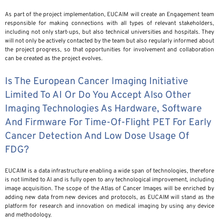
As part of the project implementation, EUCAIM will create an Engagement team
responsible for making connections with all types of relevant stakeholders,
including not only start-ups, but also technical universities and hospitals. They
will not only be actively contacted by the team but also regularly informed about
the project progress, so that opportunities for involvement and collaboration
can be created as the project evolves.
Is The European Cancer Imaging Initiative
Limited To AI Or Do You Accept Also Other
Imaging Technologies As Hardware, Software
And Firmware For Time-Of-Flight PET For Early
Cancer Detection And Low Dose Usage Of
FDG?
EUCAIM is a data infrastructure enabling a wide span of technologies, therefore
is not limited to AI and is fully open to any technological improvement, including
image acquisition. The scope of the Atlas of Cancer Images will be enriched by
adding new data from new devices and protocols, as EUCAIM will stand as the
platform for research and innovation on medical imaging by using any device
and methodology.