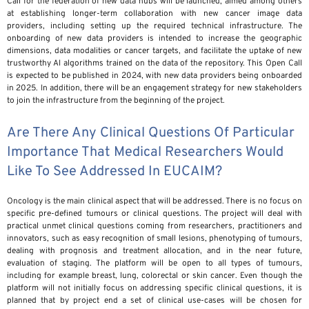
Call for the federation of new data hubs will be launched, aimed among others
at establishing longer-term collaboration with new cancer image data
providers, including setting up the required technical infrastructure. The
onboarding of new data providers is intended to increase the geographic
dimensions, data modalities or cancer targets, and facilitate the uptake of new
trustworthy AI algorithms trained on the data of the repository. This Open Call
is expected to be published in 2024, with new data providers being onboarded
in 2025. In addition, there will be an engagement strategy for new stakeholders
to join the infrastructure from the beginning of the project.
Are There Any Clinical Questions Of Particular
Importance That Medical Researchers Would
Like To See Addressed In EUCAIM?
Oncology is the main clinical aspect that will be addressed. There is no focus on
specific pre-defined tumours or clinical questions. The project will deal with
practical unmet clinical questions coming from researchers, practitioners and
innovators, such as easy recognition of small lesions, phenotyping of tumours,
dealing with prognosis and treatment allocation, and in the near future,
evaluation of staging. The platform will be open to all types of tumours,
including for example breast, lung, colorectal or skin cancer. Even though the
platform will not initially focus on addressing specific clinical questions, it is
planned that by project end a set of clinical use-cases will be chosen for