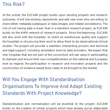
This Risk?
At the outset, the EUCAIM project builds upon existing projects and research
outcomes. It will link existing repositories and add new ones who are willing to
share either metadata (catalogue) or data (images and related annotations). The
risk of not having data is lower than in a standard research project, as EUCAIM
builds on the AI4HI network of research projects. Since the beginning, EUCAIM
will also work with the hospitals, to check on warehouses quality and support
the hospitals in structuring their work to allow them to do observational clinical
studies. The project will provide a seamless onboarding process and technical
and legal support, including annotation tools to data providers. We expect that
new hospitals that are not part of the consortium will see value in participating
to maintain and ensure their own competitiveness on the national and European
level as regards the participation in research and innovation projects and the
construction of evidence-based tools ready to be brought to the market.
Will You Engage With Standardisation
Organisations To Improve And Adapt Existing
Standards With Project Knowledge?
Standardisation and normalisation will be essential to the project. EUCAIM
builds on the creation of similar projects which have already put an elaborated