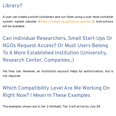
Library?
A user can create custom containers and run them using a user-level container
system named udocker (
https://indigo-dc.github.io/udocker/
). Instructions
will be available.
Can Individual Researchers, Small Start-Ups Or
NGOs Request Access? Or Must Users Belong
To A More Established Institution (university,
Research Center, Companies..)
Yes they can. However, an institution account helps for authorisation, but is
not required.
Which Compatibility Level Are We Working On
Right Now? I Mean In These Examples
The examples shown are in tier 2 (limited). Tier 3 will arrive by July 24.