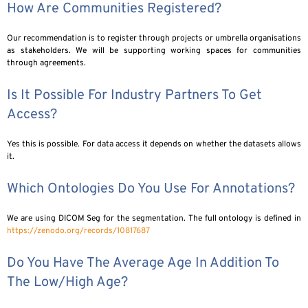
How Are Communities Registered?
Our recommendation is to register through projects or umbrella organisations
as stakeholders. We will be supporting working spaces for communities
through agreements.
Is It Possible For Industry Partners To Get
Access?
Yes this is possible. For data access it depends on whether the datasets allows
it.
Which Ontologies Do You Use For Annotations?
We are using DICOM Seg for the segmentation. The full ontology is defined in
https://zenodo.org/records/10817687
Do You Have The Average Age In Addition To
The Low/high Age?