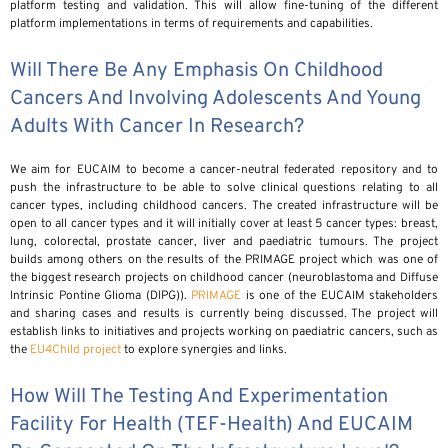
platform testing and validation. This will allow fine-tuning of the different
platform implementations in terms of requirements and capabilities.
Will There Be Any Emphasis On Childhood
Cancers And Involving Adolescents And Young
Adults With Cancer In Research?
We aim for EUCAIM to become a cancer-neutral federated repository and to
push the infrastructure to be able to solve clinical questions relating to all
cancer types, including childhood cancers. The created infrastructure will be
open to all cancer types and it will initially cover at least 5 cancer types: breast,
lung, colorectal, prostate cancer, liver and paediatric tumours. The project
builds among others on the results of the PRIMAGE project which was one of
the biggest research projects on childhood cancer (neuroblastoma and Diffuse
Intrinsic Pontine Glioma (DIPG)).
PRIMAGE
is one of the EUCAIM stakeholders
and sharing cases and results is currently being discussed. The project will
establish links to initiatives and projects working on paediatric cancers, such as
the
EU4Child project
to explore synergies and links.
How Will The Testing And Experimentation
Facility For Health (TEF-Health) And EUCAIM