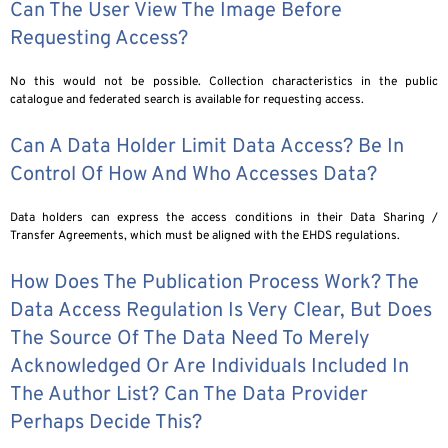
Can The User View The Image Before
Requesting Access?
No this would not be possible. Collection characteristics in the public
catalogue and federated search is available for requesting access.
Can A Data Holder Limit Data Access? Be In
Control Of How And Who Accesses Data?
Data holders can express the access conditions in their Data Sharing /
Transfer Agreements, which must be aligned with the EHDS regulations.
How Does The Publication Process Work? The
Data Access Regulation Is Very Clear, But Does
The Source Of The Data Need To Merely
Acknowledged Or Are Individuals Included In
The Author List? Can The Data Provider
Perhaps Decide This?