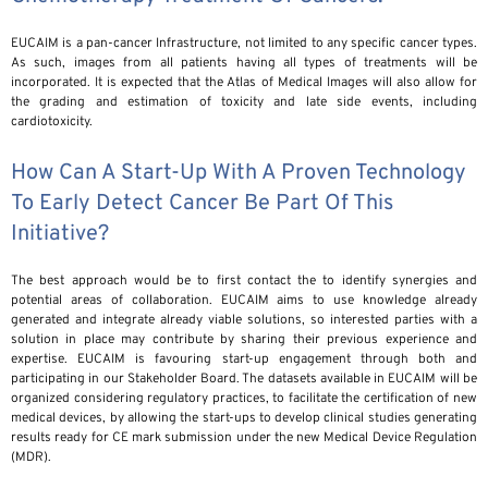
EUCAIM is a pan-cancer Infrastructure, not limited to any specific cancer types.
As such, images from all patients having all types of treatments will be
incorporated. It is expected that the Atlas of Medical Images will also allow for
the grading and estimation of toxicity and late side events, including
cardiotoxicity.
How Can A Start-Up With A Proven Technology
To Early Detect Cancer Be Part Of This
Initiative?
The best approach would be to first contact the to identify synergies and
potential areas of collaboration. EUCAIM aims to use knowledge already
generated and integrate already viable solutions, so interested parties with a
solution in place may contribute by sharing their previous experience and
expertise. EUCAIM is favouring start-up engagement through both and
participating in our Stakeholder Board. The datasets available in EUCAIM will be
organized considering regulatory practices, to facilitate the certification of new
medical devices, by allowing the start-ups to develop clinical studies generating
results ready for CE mark submission under the new Medical Device Regulation
(MDR).