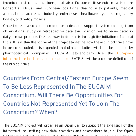
technical and clinical partners, but also European Research Infrastructure
Consortia (ERICs) and European coalitions dealing with patients, medical
associations, academia, industry, enterprises, healthcare systems, regulatory
bodies, and policy makers.
Once there is a solution, a model or a decision support system coming from
observational study on retrospective data, this solution has to be validated in
daily clinical practice. The best way to do that is through the initiation of clinical
trials. It is within the scope of the project to define how these clinical trials have
to be constructed. It is expected that clinical studies will then be initiated by
pharmaceutical companies. EUCAIM stakeholders like the
European
infrastructure for translational medicine
(EATRIS) will help on the definition of
the clinical trials.
Countries From Central/Eastern Europe Seem
To Be Less Represented In The EUCAIM
Consortium. Will There Be Opportunities For
Countries Not Represented Yet To Join The
Consortium? When?
The EUCAIM project will organise an Open Call to support the extension of the
infrastructure, inviting new data providers and researchers to join. The Open