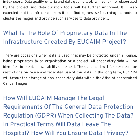
index score. Data quality criteria and data quality tools will be further elaborated
by the project and data curation tools will be further improved. It is also
expected that the infrastructure will help finding new self-learning methods to
cluster the images and provide such services to data providers.
What Is The Role Of Proprietary Data In The
Infrastructure Created By EUCAIM Project?
There are occasions when data is used that may be protected under a license,
being proprietary to an organization or a project. All proprietary data will be
identified in the data availability statement. The statement will further describe
restrictions on reuse and federated use of this data. In the long term, EUCAIM
will favour the storage of non-proprietary data within the Atlas of anonymised
Cancer Images.
How Will EUCAIM Manage The Legal
Requirements Of The General Data Protection
Regulation (GDPR) When Collecting The Data?
In Practical Terms Will Data Leave The
Hospital? How Will You Ensure Data Privacy?