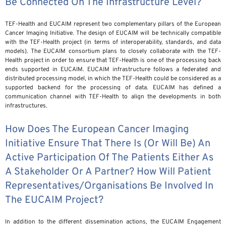
Be Connected On The Infrastructure Level?
TEF-Health and EUCAIM represent two complementary pillars of the European
Cancer Imaging Initiative. The design of EUCAIM will be technically compatible
with the TEF-Health project (in terms of interoperability, standards, and data
models). The EUCAIM consortium plans to closely collaborate with the TEF-
Health project in order to ensure that TEF-Health is one of the processing back
ends supported in EUCAIM. EUCAIM infrastructure follows a federated and
distributed processing model, in which the TEF-Health could be considered as a
supported backend for the processing of data. EUCAIM has defined a
communication channel with TEF-Health to align the developments in both
infrastructures.
How Does The European Cancer Imaging
Initiative Ensure That There Is (or Will Be) An
Active Participation Of The Patients Either As
A Stakeholder Or A Partner? How Will Patient
Representatives/organisations Be Involved In
The EUCAIM Project?
In addition to the different dissemination actions, the EUCAIM Engagement