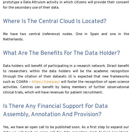
prototype a Data Altruism activity in which citizens will provide their consent
for the secondary use of their data.
Where Is The Central Cloud Is Located?
We have two central (reference) nodes. One in Spain and one in the
Netherlands.
What Are The Benefits For The Data Holder?
Data holders will benefit of participating in a research network. Direct benefit
to researchers within the data holders will be the academic recognition
through the citation of their datasets (it is expected that new frameworks
such as COARA –
https://coara.eu/
will foster the recognition of open science
activities. Centres can benefit by being members of further observational
clinical trials, which will have revenues for patient recruitment.
Is There Any Financial Support For Data
Assembly, Annotation And Provision?
Yes, we have an open call to be published soon. As a first step to expand our