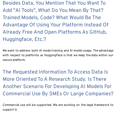
Besides Data, You Mention That You Want To
Add "AI Tools", What Do You Mean By That?
Trained Models, Code? What Would Be The
Advantage Of Using Your Platform Instead Of
Already Free And Open Platforms As GitHub,
Huggingface, Etc.?
We want to address both AI mode training and AI model usage. The advantage
with respect to platforms as HuggingFace is that we keep the data within our
secure platform.
The Requested Information To Access Data Is
More Oriented To A Research Study. Is There
Another Scenario For Developing AI Models For
Commercial Use By SMEs Or Large Companies?
Commercial use will be supported. We are working on the legal framework to
support it.