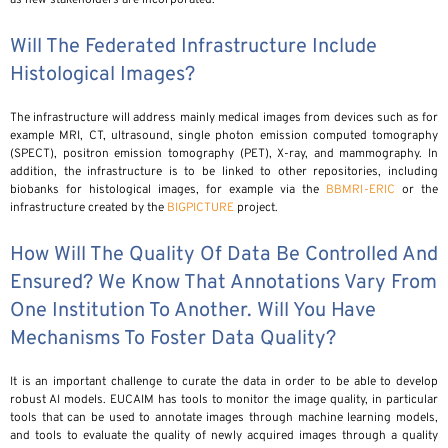
Will The Federated Infrastructure Include
Histological Images?
The infrastructure will address mainly medical images from devices such as for
example MRI, CT, ultrasound, single photon emission computed tomography
(SPECT), positron emission tomography (PET), X-ray, and mammography. In
addition, the infrastructure is to be linked to other repositories, including
biobanks for histological images, for example via the
BBMRI-ERIC
or the
infrastructure created by the
BIGPICTURE
project.
How Will The Quality Of Data Be Controlled And
Ensured? We Know That Annotations Vary From
One Institution To Another. Will You Have
Mechanisms To Foster Data Quality?
It is an important challenge to curate the data in order to be able to develop
robust AI models. EUCAIM has tools to monitor the image quality, in particular
tools that can be used to annotate images through machine learning models,
and tools to evaluate the quality of newly acquired images through a quality