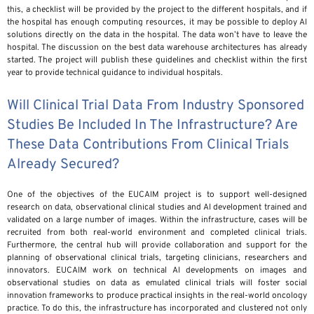
this, a checklist will be provided by the project to the different hospitals, and if
the hospital has enough computing resources, it may be possible to deploy AI
solutions directly on the data in the hospital. The data won’t have to leave the
hospital. The discussion on the best data warehouse architectures has already
started. The project will publish these guidelines and checklist within the first
year to provide technical guidance to individual hospitals.
Will Clinical Trial Data From Industry Sponsored
Studies Be Included In The Infrastructure? Are
These Data Contributions From Clinical Trials
Already Secured?
One of the objectives of the EUCAIM project is to support well-designed
research on data, observational clinical studies and AI development trained and
validated on a large number of images. Within the infrastructure, cases will be
recruited from both real-world environment and completed clinical trials.
Furthermore, the central hub will provide collaboration and support for the
planning of observational clinical trials, targeting clinicians, researchers and
innovators. EUCAIM work on technical AI developments on images and
observational studies on data as emulated clinical trials will foster social
innovation frameworks to produce practical insights in the real-world oncology
practice. To do this, the infrastructure has incorporated and clustered not only