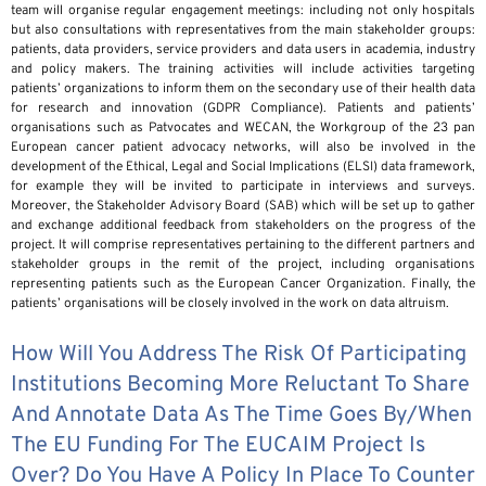
team will organise regular engagement meetings: including not only hospitals
but also consultations with representatives from the main stakeholder groups:
patients, data providers, service providers and data users in academia, industry
and policy makers. The training activities will include activities targeting
patients’ organizations to inform them on the secondary use of their health data
for research and innovation (GDPR Compliance). Patients and patients’
organisations such as Patvocates and WECAN, the Workgroup of the 23 pan
European cancer patient advocacy networks, will also be involved in the
development of the Ethical, Legal and Social Implications (ELSI) data framework,
for example they will be invited to participate in interviews and surveys.
Moreover, the Stakeholder Advisory Board (SAB) which will be set up to gather
and exchange additional feedback from stakeholders on the progress of the
project. It will comprise representatives pertaining to the different partners and
stakeholder groups in the remit of the project, including organisations
representing patients such as the European Cancer Organization. Finally, the
patients’ organisations will be closely involved in the work on data altruism.
How Will You Address The Risk Of Participating
Institutions Becoming More Reluctant To Share
And Annotate Data As The Time Goes By/when
The EU Funding For The EUCAIM Project Is
Over? Do You Have A Policy In Place To Counter