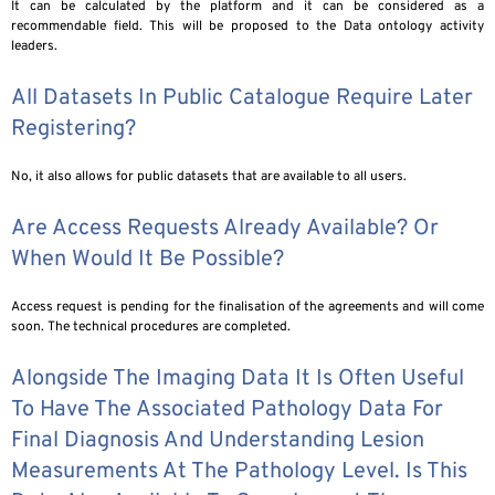
It can be calculated by the platform and it can be considered as a
recommendable field. This will be proposed to the Data ontology activity
leaders.
All Datasets In Public Catalogue Require Later
Registering?
No, it also allows for public datasets that are available to all users.
Are Access Requests Already Available? Or
When Would It Be Possible?
Access request is pending for the finalisation of the agreements and will come
soon. The technical procedures are completed.
Alongside The Imaging Data It Is Often Useful
To Have The Associated Pathology Data For
Final Diagnosis And Understanding Lesion
Measurements At The Pathology Level. Is This