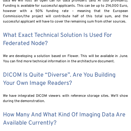
data we will host an open call for data providers (and AI tool providers).
Funding is available for successful applicants. This can be up to 214,000 Euro,
however with a 50% funding rate – meaning that the European
Commission/the project will contribute half of this total sum, and the
successful applicant will have to cover the remaining sum from other sources.
What Exact Technical Solution Is Used For
Federated Node?
We are developing a solution based on Flower. This will be available in June.
You can find more technical information in the architecture document.
DICOM Is Quite “diverse”. Are You Building
Your Own Image Readers?
We have integrated DICOM viewers with reference storage sites. We’ll show
during the demonstration.
How Many And What Kind Of Imaging Data Are
Available Currently?