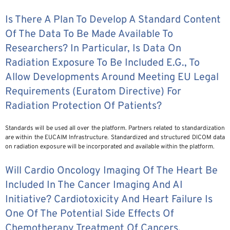
Is There A Plan To Develop A Standard Content
Of The Data To Be Made Available To
Researchers? In Particular, Is Data On
Radiation Exposure To Be Included E.g., To
Allow Developments Around Meeting EU Legal
Requirements (Euratom Directive) For
Radiation Protection Of Patients?
Standards will be used all over the platform. Partners related to standardization
are within the EUCAIM Infrastructure. Standardized and structured DICOM data
on radiation exposure will be incorporated and available within the platform.
Will Cardio Oncology Imaging Of The Heart Be
Included In The Cancer Imaging And AI
Initiative? Cardiotoxicity And Heart Failure Is
One Of The Potential Side Effects Of
Chemotherapy Treatment Of Cancers.