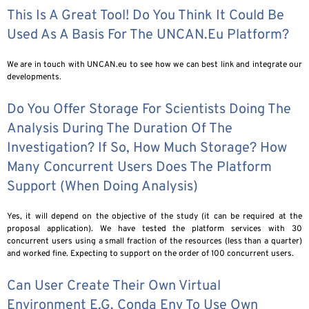
This Is A Great Tool! Do You Think It Could Be
Used As A Basis For The UNCAN.eu Platform?
We are in touch with UNCAN.eu to see how we can best link and integrate our
developments.
Do You Offer Storage For Scientists Doing The
Analysis During The Duration Of The
Investigation? If So, How Much Storage? How
Many Concurrent Users Does The Platform
Support (when Doing Analysis)
Yes, it will depend on the objective of the study (it can be required at the
proposal application). We have tested the platform services with 30
concurrent users using a small fraction of the resources (less than a quarter)
and worked fine. Expecting to support on the order of 100 concurrent users.
Can User Create Their Own Virtual
Environment E.g. Conda Env To Use Own