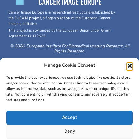
Cancer Image Europe is a research infrastructure established by
the EUCAIM project, a flagship action of the European Cancer
Imaging Initiative.
This project is co-funded by the European Union under Grant
Agreement 101100633.
© 2026, European Institute For Biomedical Imaging Research. All
Rights Reserved.
Manage Cookie Consent
To provide the best experiences, we use technologies like cookies to store
Quick Links
and/or access device information. Consenting to these technologies will
allow us to process data such as browsing behavior or unique IDs on this
site. Not consenting or withdrawing consent, may adversely affect certain
features and functions.
Accept
Get In Touch
Deny
contact@cancerimage.eu