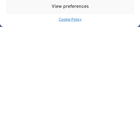
stakeholders@cancerimage.eu
View preferences
edic@cancerimage.eu
Cookie Policy
+43-1-533-4064-323
Views and opinions expressed are however those of the
author(s) only and do not necessarily reflect those of the
European Union or the European Commission.
Neither the European Union nor the granting authority can be
held responsible for them.