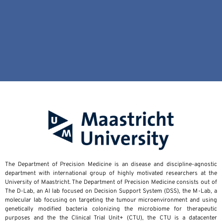
The Department of Precision Medicine is an disease and discipline-agnostic
department with international group of highly motivated researchers at the
University of Maastricht. The Department of Precision Medicine consists out of
The D-Lab, an AI lab focused on Decision Support System (DSS), the M-Lab, a
molecular lab focusing on targeting the tumour microenvironment and using
genetically modified bacteria colonizing the microbiome for therapeutic
purposes and the the Clinical Trial Unit+ (CTU), the CTU is a datacenter