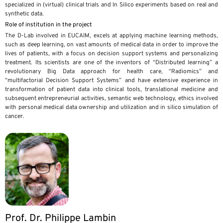
specialized in (virtual) clinical trials and In Silico experiments based on real and
synthetic data.
Role of institution in the project
The D-Lab involved in EUCAIM, excels at applying machine learning methods,
such as deep learning, on vast amounts of medical data in order to improve the
lives of patients, with a focus on decision support systems and personalizing
treatment. Its scientists are one of the inventors of “Distributed learning” a
revolutionary Big Data approach for health care, “Radiomics” and
“multifactorial Decision Support Systems” and have extensive experience in
transformation of patient data into clinical tools, translational medicine and
subsequent entrepreneurial activities, semantic web technology, ethics involved
with personal medical data ownership and utilization and in silico simulation of
cancer.
Prof. Dr. Philippe Lambin