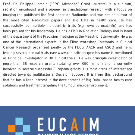
Prof. Dr. Philippe Lambin (“ERC Advanced” Grant laureate) is a clinician,
radiation oncologist and a pioneer in translational research with a focus on
imaging (he published the first paper on Radiomics and was senior author of
the most cited Radiomics paper) and Big Data in health care. He has
successfully led multiple multicentric trials (e.g. www.eurocat.info) and has
been praised for his leadership. He has a PhD in Radiation Biology and is head
of the department of the Precision medicine at the Maastricht University. He was
one of the international experts in the Flims workshop “Methods in Clinical
Cancer Research organized jointly by the FECS, AACR and ASCO and he is
leading several clinical trials (see www.clinicaltrials.gov: his name is mentioned
as Principal Investigator in 30 clinical trials). He was principle investigator of
more than 38 research grants (totaling over €50 million) and is currently
involved in several successful European grants. His main areas of interest are
directed towards multifactorial Decision Support. It is from this background
that he has a keen interest in the development of Big Data –based health care
solutions and treatment targeting the tumour microenvironment.