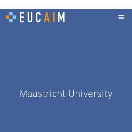
Maastricht University