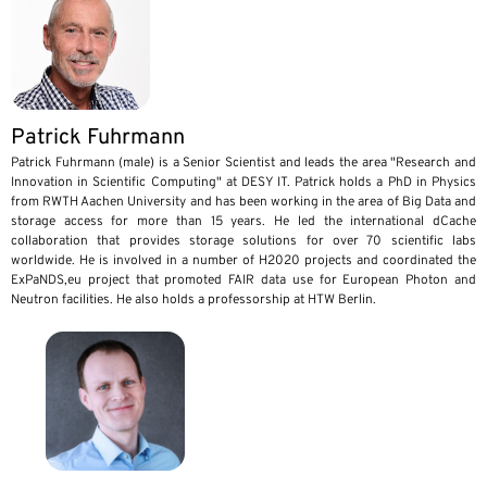
Patrick Fuhrmann
Patrick Fuhrmann (male) is a Senior Scientist and leads the area "Research and
Innovation in Scientific Computing" at DESY IT. Patrick holds a PhD in Physics
from RWTH Aachen University and has been working in the area of Big Data and
storage access for more than 15 years. He led the international dCache
collaboration that provides storage solutions for over 70 scientific labs
worldwide. He is involved in a number of H2020 projects and coordinated the
ExPaNDS,eu project that promoted FAIR data use for European Photon and
Neutron facilities. He also holds a professorship at HTW Berlin.