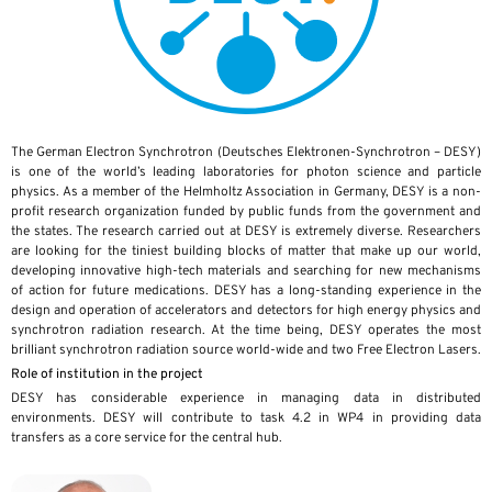
The German Electron Synchrotron (Deutsches Elektronen-Synchrotron – DESY)
is one of the world’s leading laboratories for photon science and particle
physics. As a member of the Helmholtz Association in Germany, DESY is a non-
profit research organization funded by public funds from the government and
the states. The research carried out at DESY is extremely diverse. Researchers
are looking for the tiniest building blocks of matter that make up our world,
developing innovative high-tech materials and searching for new mechanisms
of action for future medications. DESY has a long-standing experience in the
design and operation of accelerators and detectors for high energy physics and
synchrotron radiation research. At the time being, DESY operates the most
brilliant synchrotron radiation source world-wide and two Free Electron Lasers.
Role of institution in the project
DESY has considerable experience in managing data in distributed
environments. DESY will contribute to task 4.2 in WP4 in providing data
transfers as a core service for the central hub.