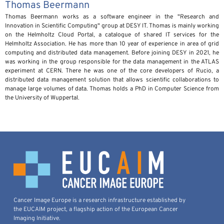
Thomas Beermann
Thomas Beermann works as a software engineer in the "Research and
Innovation in Scientific Computing" group at DESY IT. Thomas is mainly working
on the Helmholtz Cloud Portal, a catalogue of shared IT services for the
Helmholtz Association. He has more than 10 year of experience in area of grid
computing and distributed data management. Before joining DESY in 2021, he
was working in the group responsible for the data management in the ATLAS
experiment at CERN. There he was one of the core developers of Rucio, a
distributed data management solution that allows scientific collaborations to
manage large volumes of data. Thomas holds a PhD in Computer Science from
the University of Wuppertal.
Cancer Image Europe is a research infrastructure established by
the EUCAIM project, a flagship action of the European Cancer
Imaging Initiative.