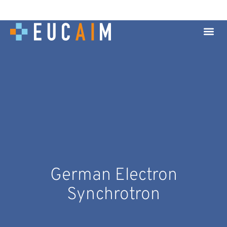
German Electron
Synchrotron