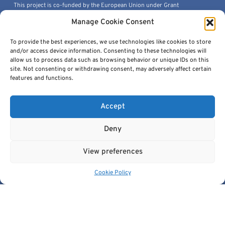
This project is co-funded by the European Union under Grant
Agreement 101100633.
Manage Cookie Consent
© 2026, European Institute For Biomedical Imaging Research. All
Rights Reserved.
To provide the best experiences, we use technologies like cookies to store
and/or access device information. Consenting to these technologies will
allow us to process data such as browsing behavior or unique IDs on this
site. Not consenting or withdrawing consent, may adversely affect certain
features and functions.
Quick Links
Accept
Deny
Get In Touch
View preferences
contact@cancerimage.eu
Cookie Policy
stakeholders@cancerimage.eu
edic@cancerimage.eu
+43-1-533-4064-323