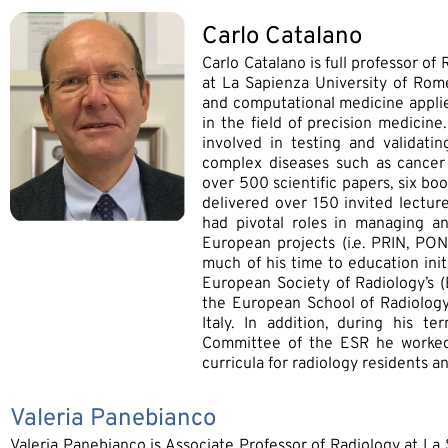
Carlo Catalano
Carlo Catalano is full professor o
at La Sapienza University of Rome
and computational medicine applie
in the field of precision medicin
involved in testing and validatin
complex diseases such as cancer
over 500 scientific papers, six b
delivered over 150 invited lectur
had pivotal roles in managing an
European projects (i.e. PRIN, PO
much of his time to education init
European Society of Radiology’s
the European School of Radiology’
Italy. In addition, during his t
Committee of the ESR he worked
curricula for radiology residents 
Valeria Panebianco
Valeria Panebianco is Associate Professor of Radiology at La