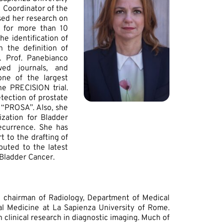
 Coordinator of the
used her research on
r for more than 10
e identification of
 the definition of
. Prof. Panebianco
ed journals, and
one of the largest
he PRECISION trial.
etection of prostate
 “PROSA”. Also, she
zation for Bladder
ecurrence. She has
 to the drafting of
uted to the latest
 Bladder Cancer.
d chairman of Radiology, Department of Medical
al Medicine at La Sapienza University of Rome.
in clinical research in diagnostic imaging. Much of