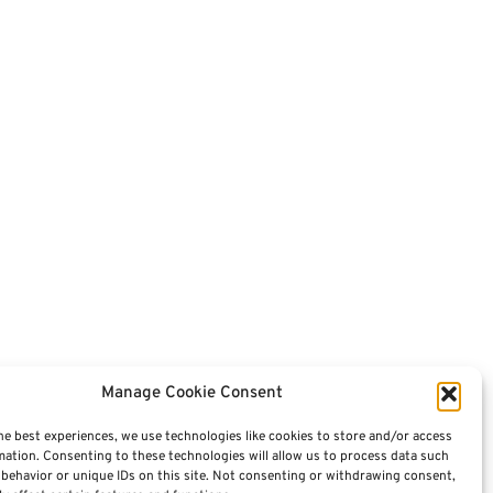
Manage Cookie Consent
he best experiences, we use technologies like cookies to store and/or access
mation. Consenting to these technologies will allow us to process data such
behavior or unique IDs on this site. Not consenting or withdrawing consent,