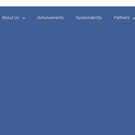
About Us
Achievements
Sustainability
Partners