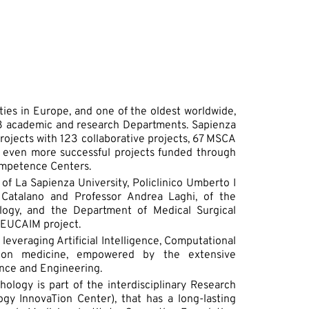
ties in Europe, and one of the oldest worldwide,
 58 academic and research Departments. Sapienza
 projects with 123 collaborative projects, 67 MSCA
even more successful projects funded through
Competence Centers.
of La Sapienza University, Policlinico Umberto I
 Catalano and Professor Andrea Laghi, of the
logy, and the Department of Medical Surgical
e EUCAIM project.
leveraging Artificial Intelligence, Computational
ion medicine, empowered by the extensive
nce and Engineering.
ology is part of the interdisciplinary Research
y InnovaTion Center), that has a long-lasting