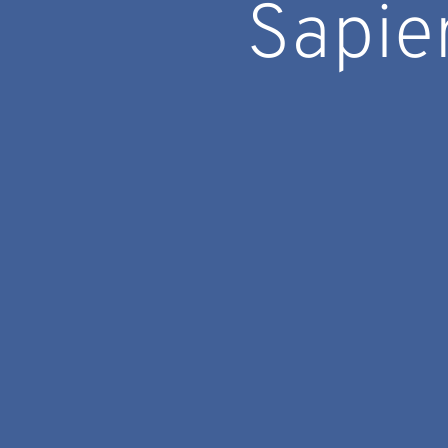
Sapie