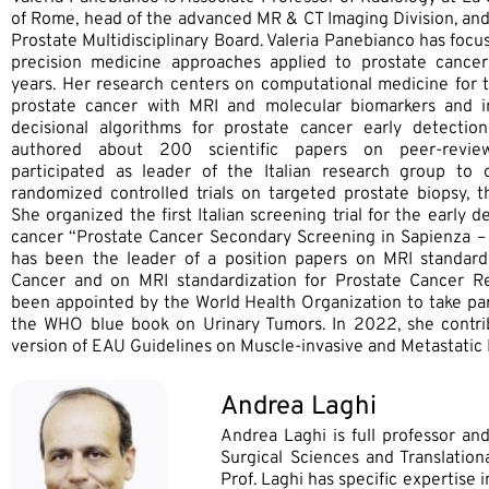
of Rome, head of the advanced MR & CT Imaging Division, and
Prostate Multidisciplinary Board. Valeria Panebianco has foc
precision medicine approaches applied to prostate cance
years. Her research centers on computational medicine for th
prostate cancer with MRI and molecular biomarkers and in
decisional algorithms for prostate cancer early detection
authored about 200 scientific papers on peer-review
participated as leader of the Italian research group to 
randomized controlled trials on targeted prostate biopsy, t
She organized the first Italian screening trial for the early d
cancer “Prostate Cancer Secondary Screening in Sapienza –
has been the leader of a position papers on MRI standardi
Cancer and on MRI standardization for Prostate Cancer R
been appointed by the World Health Organization to take part
the WHO blue book on Urinary Tumors. In 2022, she contrib
version of EAU Guidelines on Muscle-invasive and Metastatic
Andrea Laghi
Andrea Laghi is full professor an
Surgical Sciences and Translation
Prof. Laghi has specific expertise 