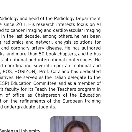
f Radiology and head of the Radiology Department
 since 2011. His research interests focus on AI
d to cancer imaging and cardiovascular imaging
e. In the last decade, among others, he has been
g radiomics and network analysis solutions for
 and coronary artery disease. He has authored
ooks, and more than 50 book chapters, and he has
es at national and international conferences. He
d coordinating several important national and
N, POS, HORIZON). Prof. Catalano has dedicated
iatives. He served as the Italian delegate to the
 (ESR) Education Committee and as a member of
s faculty for its Teach the Teachers program in
erm of office as Chairperson of the Education
 on the refinements of the European training
and undergraduate students.
 Sapienza University