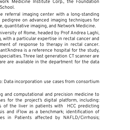
work Medicine Institute Corp., the Foundation
School.
me referral imaging center with a long-standing
h pedigree on advanced imaging techniques for
nce, quantitative imaging, and Network Medicine.
niversity of Rome, headed by Prof Andrea Laghi,
with a particular expertise in rectal cancer and
ent of response to therapy in rectal cancer.
ant’Andrea is a reference hospital for the study,
specialties. Three last generation CT scanner are
are are available in the department for the data
1b: Data incorporation use cases from consortium
ing and computational and precision medicine to
s for the project’s digital platform, including:
s of the liver in patients with HCC predicting
sis and iFlow as a benchmark; identification of
ies in Patients affected by NAFLD/Cirrhosis;