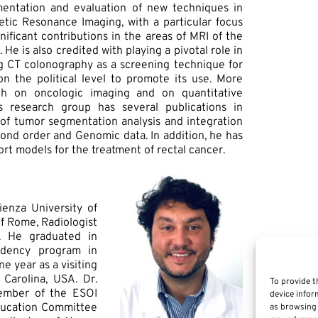
mentation and evaluation of new techniques in
c Resonance Imaging, with a particular focus
ificant contributions in the areas of MRI of the
 He is also credited with playing a pivotal role in
ing CT colonography as a screening technique for
n the political level to promote its use. More
rch on oncologic imaging and on quantitative
s research group has several publications in
ld of tumor segmentation analysis and integration
cond order and Genomic data. In addition, he has
t models for the treatment of rectal cancer.
ienza University of
f Rome, Radiologist
l. He graduated in
idency program in
e year as a visiting
Carolina, USA. Dr.
To provide t
ember of the ESOI
device infor
ducation Committee
as browsing 