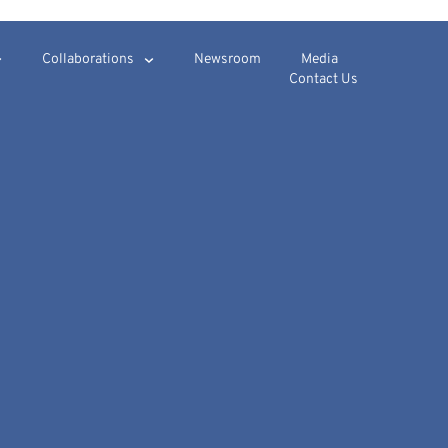
Collaborations
Newsroom
Media
Contact Us