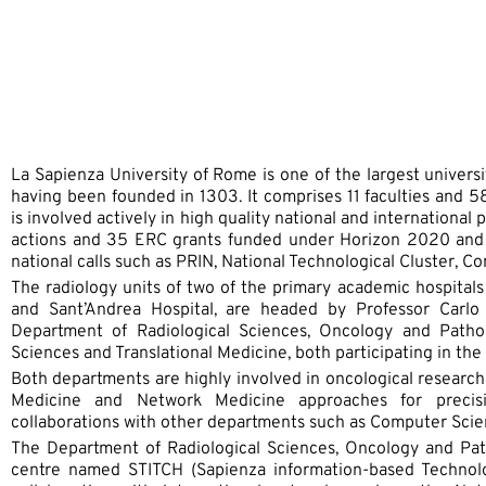
La Sapienza University of Rome is one of the largest universi
having been founded in 1303. It comprises 11 faculties and
is involved actively in high quality national and international
actions and 35 ERC grants funded under Horizon 2020 and 
national calls such as PRIN, National Technological Cluster, 
The radiology units of two of the primary academic hospitals 
and Sant’Andrea Hospital, are headed by Professor Carlo
Department of Radiological Sciences, Oncology and Patho
Sciences and Translational Medicine, both participating in th
Both departments are highly involved in oncological research 
Medicine and Network Medicine approaches for precis
collaborations with other departments such as Computer Scie
The Department of Radiological Sciences, Oncology and Path
centre named STITCH (Sapienza information-based Technolog