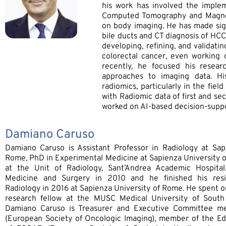
his work has involved the imple
Computed Tomography and Magneti
on body imaging. He has made sign
bile ducts and CT diagnosis of HCC.
developing, refining, and validat
colorectal cancer, even working o
recently, he focused his resea
approaches to imaging data. Hi
radiomics, particularly in the fie
with Radiomic data of first and se
worked on AI-based decision-suppor
Damiano Caruso
Damiano Caruso is Assistant Professor in Radiology at Sap
Rome, PhD in Experimental Medicine at Sapienza University o
at the Unit of Radiology, Sant’Andrea Academic Hospita
Medicine and Surgery in 2010 and he finished his res
Radiology in 2016 at Sapienza University of Rome. He spent on
research fellow at the MUSC Medical University of South 
Damiano Caruso is Treasurer and Executive Committee m
(European Society of Oncologic Imaging), member of the E