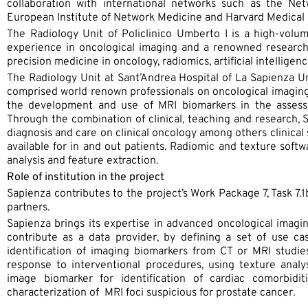
collaboration with international networks such as the Net
European Institute of Network Medicine and Harvard Medical 
The Radiology Unit of Policlinico Umberto I is a high-volu
experience in oncological imaging and a renowned researc
precision medicine in oncology, radiomics, artificial intellige
The Radiology Unit at Sant’Andrea Hospital of La Sapienza U
comprised world renown professionals on oncological imaging, 
the development and use of MRI biomarkers in the assessm
Through the combination of clinical, teaching and research, S
diagnosis and care on clinical oncology among others clinical 
available for in and out patients. Radiomic and texture softw
analysis and feature extraction.
Role of institution in the project
Sapienza contributes to the project’s Work Package 7, Task 7.
partners.
Sapienza brings its expertise in advanced oncological imag
contribute as a data provider, by defining a set of use case
identification of imaging biomarkers from CT or MRI studie
response to interventional procedures, using texture analy
image biomarker for identification of cardiac comorbidit
characterization of MRI foci suspicious for prostate cancer.