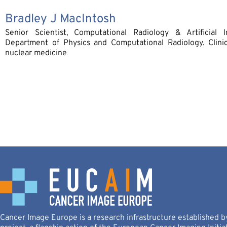
Bradley J MacIntosh
Senior Scientist, Computational Radiology & Artificial In
Department of Physics and Computational Radiology. Clinic
nuclear medicine
Cancer Image Europe is a research infrastructure established