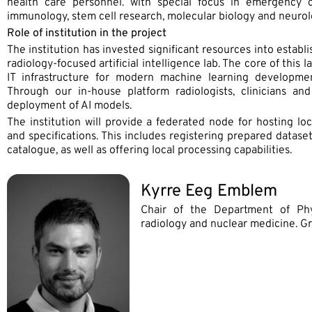
health care personnel. with special focus in emergency ca
immunology, stem cell research, molecular biology and neurol
Role of institution in the project
The institution has invested significant resources into establ
radiology-focused artificial intelligence lab. The core of this
IT infrastructure for modern machine learning developme
Through our in-house platform radiologists, clinicians an
deployment of AI models.
The institution will provide a federated node for hosting lo
and specifications. This includes registering prepared datase
catalogue, as well as offering local processing capabilities.
Kyrre Eeg Emblem
Chair of the Department of Phy
radiology and nuclear medicine. 