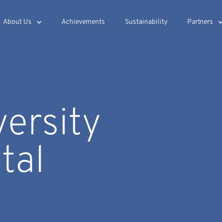
About Us
Achievements
Sustainability
Partners
versity
tal