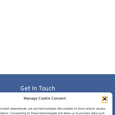
Get In Touch
Manage Cookie Consent
contact@cancerimage.eu
he best experiences, we use technologies like cookies to store and/or access
stakeholders@cancerimage.eu
mation. Consenting to these technologies will allow us to process data such