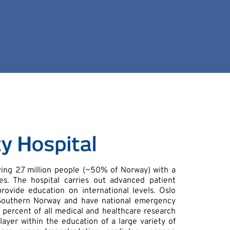
rving 2.7 million people (~50% of Norway) with a
. The hospital carries out advanced patient
provide education on international levels. Oslo
d Southern Norway and have national emergency
 percent of all medical and healthcare research
layer within the education of a large variety of