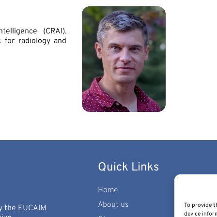
telligence (CRAI).
 for radiology and
Quick Links
Home
About us
To provide t
 by the EUCAIM
device infor