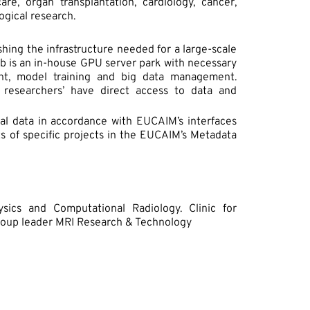
re, organ transplantation, cardiology, cancer,
ogical research.
ishing the infrastructure needed for a large-scale
 lab is an in-house GPU server park with necessary
nt, model training and big data management.
d researchers’ have direct access to data and
cal data in accordance with EUCAIM’s interfaces
ts of specific projects in the EUCAIM’s Metadata
sics and Computational Radiology. Clinic for
Group leader MRI Research & Technology