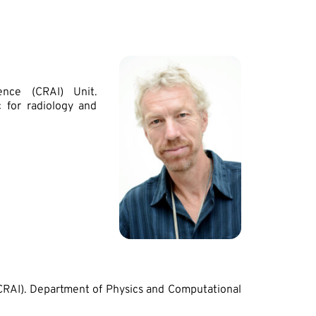
ence (CRAI) Unit.
 for radiology and
(CRAI). Department of Physics and Computational