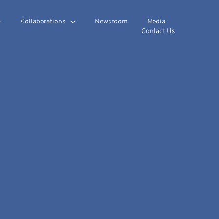
Collaborations
Newsroom
Media
Contact Us