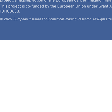
project, a flagship action of the European Cancer Imaging Initiat
This project is co-funded by the European Union under Grant
101100633.
© 2026, European Institute For Biomedical Imaging Research. All Rights Re
Views and opinions expressed are however those
Neither the 