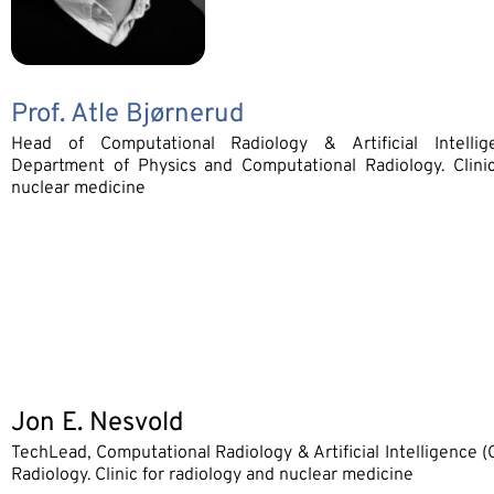
Prof. Atle Bjørnerud
Head of Computational Radiology & Artificial Intellig
Department of Physics and Computational Radiology. Clinic
nuclear medicine
Jon E. Nesvold
TechLead, Computational Radiology & Artificial Intelligence 
Radiology. Clinic for radiology and nuclear medicine