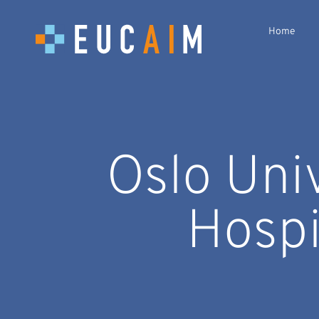
Home
Oslo Uni
Hospi