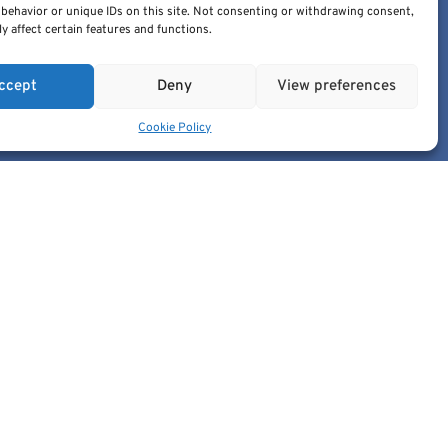
behavior or unique IDs on this site. Not consenting or withdrawing consent,
edic@cancerimage.eu
y affect certain features and functions.
+43-1-533-4064-323
ccept
Deny
View preferences
Cookie Policy
 the European Union or the European Commission.
ble for them.