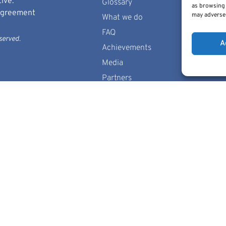
ive.
Glossary
as browsing 
 Agreement
may adversel
What we do
FAQ
served.
A
Achievements
Media
Partners
Contact us
Sitemap
Cookie Policy
 of the author(s) only and do not necessarily reflect those of
European Union nor the granting authority can be held responsi