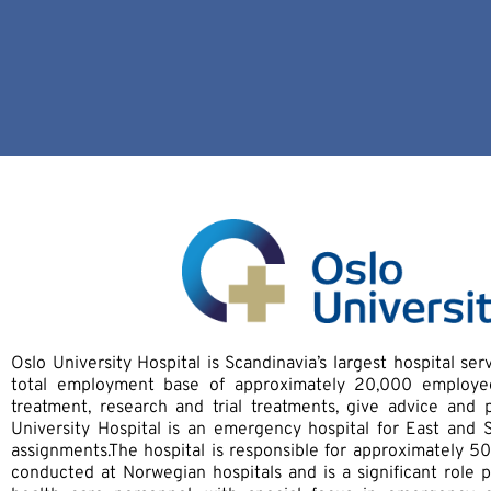
Oslo University Hospital is Scandinavia’s largest hospital se
total employment base of approximately 20,000 employees
treatment, research and trial treatments, give advice and 
University Hospital is an emergency hospital for East an
assignments.The hospital is responsible for approximately 50
conducted at Norwegian hospitals and is a significant role p