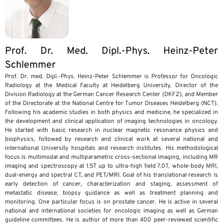
Prof. Dr. Med. Dipl.-Phys. Heinz-Peter
Schlemmer
Prof. Dr. med. Dipl.-Phys. Heinz-Peter Schlemmer is Professor for Oncologic
Radiology at the Medical Faculty at Heidelberg University, Director of the
Division Radiology at the German Cancer Research Center (DKFZ), and Member
of the Directorate at the National Centre for Tumor Diseases Heidelberg (NCT).
Following his academic studies in both physics and medicine, he specialized in
the development and clinical application of imaging technologies in oncology.
He started with basic research in nuclear magnetic resonance physics and
biophysics, followed by research and clinical work at several national and
international University hospitals and research institutes. His methodological
focus is multimodal and multiparametric cross-sectional imaging, including MR
imaging and spectroscopy at 1.5T up to ultra-high field 7.0T, whole-body MRI,
dual-energy and spectral CT, and PET/MRI. Goal of his translational research is
early detection of cancer, characterization and staging, assessment of
metastatic disease, biopsy guidance as well as treatment planning and
monitoring. One particular focus is on prostate cancer. He is active in several
national and international societies for oncologic imaging as well as German
guideline committees. He is author of more than 400 peer-reviewed scientific