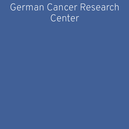
German Cancer Research
Center