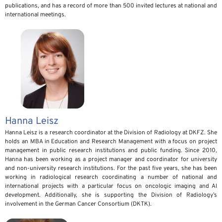
publications, and has a record of more than 500 invited lectures at national and
international meetings.
Hanna Leisz
Hanna Leisz is a research coordinator at the Division of Radiology at DKFZ. She
holds an MBA in Education and Research Management with a focus on project
management in public research institutions and public funding. Since 2010,
Hanna has been working as a project manager and coordinator for university
and non-university research institutions. For the past five years, she has been
working in radiological research coordinating a number of national and
international projects with a particular focus on oncologic imaging and AI
development. Additionally, she is supporting the Division of Radiology’s
involvement in the German Cancer Consortium (DKTK).