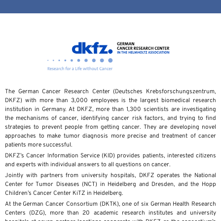
The German Cancer Research Center (Deutsches Krebsforschungszentrum,
DKFZ) with more than 3,000 employees is the largest biomedical research
institution in Germany. At DKFZ, more than 1,300 scientists are investigating
the mechanisms of cancer, identifying cancer risk factors, and trying to find
strategies to prevent people from getting cancer. They are developing novel
approaches to make tumor diagnosis more precise and treatment of cancer
patients more successful.
DKFZ’s Cancer Information Service (KID) provides patients, interested citizens
and experts with individual answers to all questions on cancer.
Jointly with partners from university hospitals, DKFZ operates the National
Center for Tumor Diseases (NCT) in Heidelberg and Dresden, and the Hopp
Children’s Cancer Center KiTZ in Heidelberg.
At the German Cancer Consortium (DKTK), one of six German Health Research
Centers (DZG), more than 20 academic research institutes and university