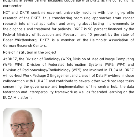
hospitals at seven partner locations cooperate with DKFZ as the consortium’s
core center.
NCT and DKTK combine excellent university medicine with the high-profile
research of the DKFZ, thus transferring promising approaches from cancer
research into clinical application and bringing about lasting improvements to
the diagnosis and treatment for patients. DKFZ is 90 percent financed by the
Federal Ministry of Education and Research and 10 percent by the state of
Baden-Württemberg. DKFZ is a member of the Helmholtz Association of
German Research Centers.
Role of institution in the project
At DKFZ, the Division of Radiology (WP2), Division of Medical Image Computing
(WP5, WP6), Division of Federated Information Systems (WP5, WP4) and
Division of Radiooncology/Radiobiology (WP5) are involved in EUCAIM. DKFZ
will co-lead Work Package 2 Engagement and Liaison of Data Providers in close
collaboration with HULAFE and contribute to several other work package tasks
concerning the governance and implementation of the central hub, the data
federation and interoperability framework as well as federated learning on the
EUCAIM platform.