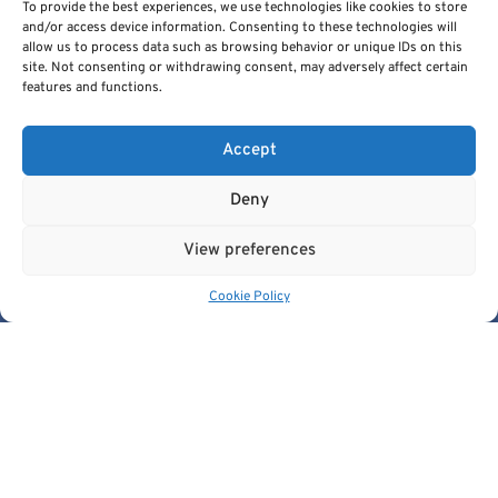
To provide the best experiences, we use technologies like cookies to store
and/or access device information. Consenting to these technologies will
allow us to process data such as browsing behavior or unique IDs on this
site. Not consenting or withdrawing consent, may adversely affect certain
features and functions.
Cancer Image Europe is a research infrastructure established by
the EUCAIM project, a flagship action of the European Cancer
Accept
Imaging Initiative.
This project is co-funded by the European Union under Grant
Deny
Agreement 101100633.
© 2026, European Institute For Biomedical Imaging Research. All
View preferences
Rights Reserved.
Cookie Policy
Quick Links