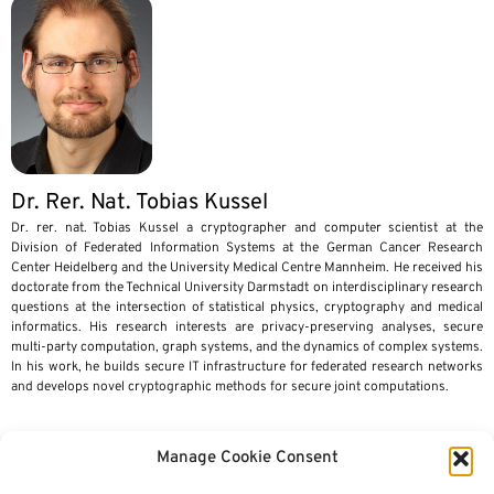
Dr. Rer. Nat. Tobias Kussel
Dr. rer. nat. Tobias Kussel a cryptographer and computer scientist at the
Division of Federated Information Systems at the German Cancer Research
Center Heidelberg and the University Medical Centre Mannheim. He received his
doctorate from the Technical University Darmstadt on interdisciplinary research
questions at the intersection of statistical physics, cryptography and medical
informatics. His research interests are privacy-preserving analyses, secure
multi-party computation, graph systems, and the dynamics of complex systems.
In his work, he builds secure IT infrastructure for federated research networks
and develops novel cryptographic methods for secure joint computations.
Manage Cookie Consent