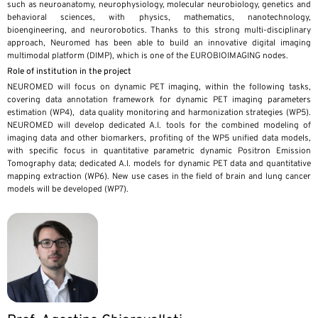
such as neuroanatomy, neurophysiology, molecular neurobiology, genetics and
behavioral sciences, with physics, mathematics, nanotechnology,
bioengineering, and neurorobotics. Thanks to this strong multi-disciplinary
approach, Neuromed has been able to build an innovative digital imaging
multimodal platform (DIMP), which is one of the EUROBIOIMAGING nodes.
Role of institution in the project
NEUROMED will focus on dynamic PET imaging, within the following tasks,
covering data annotation framework for dynamic PET imaging parameters
estimation (WP4), data quality monitoring and harmonization strategies (WP5).
NEUROMED will develop dedicated A.I. tools for the combined modeling of
imaging data and other biomarkers, profiting of the WP5 unified data models,
with specific focus in quantitative parametric dynamic Positron Emission
Tomography data; dedicated A.I. models for dynamic PET data and quantitative
mapping extraction (WP6). New use cases in the field of brain and lung cancer
models will be developed (WP7).