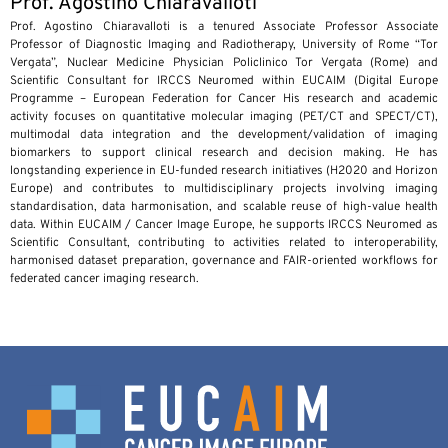
Prof. Agostino Chiaravalloti
Prof. Agostino Chiaravalloti is a tenured Associate Professor Associate
Professor of Diagnostic Imaging and Radiotherapy, University of Rome “Tor
Vergata”, Nuclear Medicine Physician Policlinico Tor Vergata (Rome) and
Scientific Consultant for IRCCS Neuromed within EUCAIM (Digital Europe
Programme – European Federation for Cancer His research and academic
activity focuses on quantitative molecular imaging (PET/CT and SPECT/CT),
multimodal data integration and the development/validation of imaging
biomarkers to support clinical research and decision making. He has
longstanding experience in EU-funded research initiatives (H2020 and Horizon
Europe) and contributes to multidisciplinary projects involving imaging
standardisation, data harmonisation, and scalable reuse of high-value health
data. Within EUCAIM / Cancer Image Europe, he supports IRCCS Neuromed as
Scientific Consultant, contributing to activities related to interoperability,
harmonised dataset preparation, governance and FAIR-oriented workflows for
federated cancer imaging research.