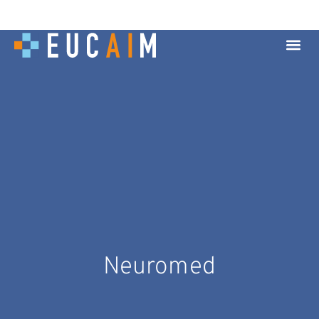
Neuromed