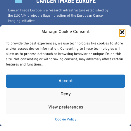
Cancer Image Europe is a research infrastructure established by
the EUCAIM project, a flagship action of the European Cancer
Imaging Initiative.
This project is co-funded by the European Union under Grant
Manage Cookie Consent
Agreement 101100633.
© 2026, European Institute For Biomedical Imaging Research. All
To provide the best experiences, we use technologies like cookies to store
Rights Reserved.
and/or access device information. Consenting to these technologies will
allow us to process data such as browsing behavior or unique IDs on this
site. Not consenting or withdrawing consent, may adversely affect certain
features and functions.
Quick Links
Accept
Deny
View preferences
Get In Touch
Cookie Policy
contact@cancerimage.eu