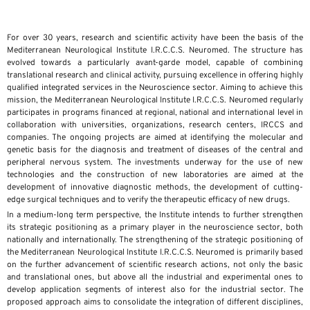
For over 30 years, research and scientific activity have been the basis of the
Mediterranean Neurological Institute I.R.C.C.S. Neuromed. The structure has
evolved towards a particularly avant-garde model, capable of combining
translational research and clinical activity, pursuing excellence in offering highly
qualified integrated services in the Neuroscience sector. Aiming to achieve this
mission, the Mediterranean Neurological Institute I.R.C.C.S. Neuromed regularly
participates in programs financed at regional, national and international level in
collaboration with universities, organizations, research centers, IRCCS and
companies. The ongoing projects are aimed at identifying the molecular and
genetic basis for the diagnosis and treatment of diseases of the central and
peripheral nervous system. The investments underway for the use of new
technologies and the construction of new laboratories are aimed at the
development of innovative diagnostic methods, the development of cutting-
edge surgical techniques and to verify the therapeutic efficacy of new drugs.
In a medium-long term perspective, the Institute intends to further strengthen
its strategic positioning as a primary player in the neuroscience sector, both
nationally and internationally. The strengthening of the strategic positioning of
the Mediterranean Neurological Institute I.R.C.C.S. Neuromed is primarily based
on the further advancement of scientific research actions, not only the basic
and translational ones, but above all the industrial and experimental ones to
develop application segments of interest also for the industrial sector. The
proposed approach aims to consolidate the integration of different disciplines,