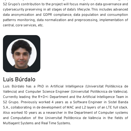
S2 Grupo’s contribution to the project will focus mainly on data governance and
cybersecurity preserving in all stages of data’s lifecycle. This includes advanced
data anonymization and GDPR compliance, data population and consumption
patterns monitoring, data normalization and preprocessing, implementation of
central, core services, etc.
Luis Búrdalo
Luis Búrdalo has a PhD in Artificial Intelligence (Universitat Politècnica de
València) and Computer Science Engineer (Universitat Politècnica de València).
Currently leading the R+D+i Department and the Artificial Intelligence Team in
S2 Grupo. Previously worked 4 years as a Software Engineer in Sistel Banda
S.A., collaborating in de development of MAC and L2 layers of an LTE full stack.
Also worked 10 years as a researcher in the Department of Computer systems
and Computation of the Universitat Politècnica de València in the fields of
Multiagent Systems and Real Time Systems.