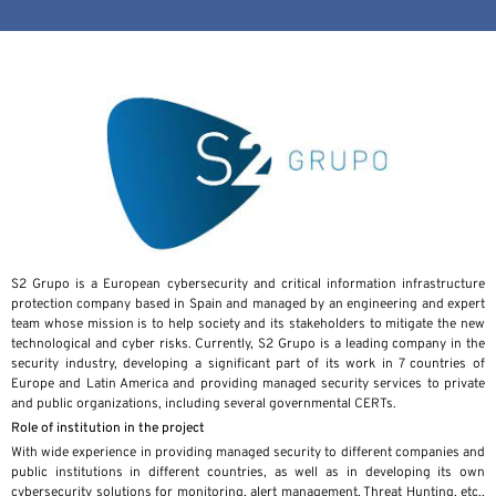
S2 Grupo is a European cybersecurity and critical information infrastructure
protection company based in Spain and managed by an engineering and expert
team whose mission is to help society and its stakeholders to mitigate the new
technological and cyber risks. Currently, S2 Grupo is a leading company in the
security industry, developing a significant part of its work in 7 countries of
Europe and Latin America and providing managed security services to private
and public organizations, including several governmental CERTs.
Role of institution in the project
With wide experience in providing managed security to different companies and
public institutions in different countries, as well as in developing its own
cybersecurity solutions for monitoring, alert management, Threat Hunting, etc.,