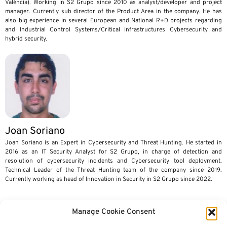
València). Working in S2 Grupo since 2010 as analyst/developer and project
manager. Currently sub director of the Product Area in the company. He has
also big experience in several European and National R+D projects regarding
and Industrial Control Systems/Critical Infrastructures Cybersecurity and
hybrid security.
Joan Soriano
Joan Soriano is an Expert in Cybersecurity and Threat Hunting. He started in
2016 as an IT Security Analyst for S2 Grupo, in charge of detection and
resolution of cybersecurity incidents and Cybersecurity tool deployment.
Technical Leader of the Threat Hunting team of the company since 2019.
Currently working as head of Innovation in Security in S2 Grupo since 2022.
Manage Cookie Consent