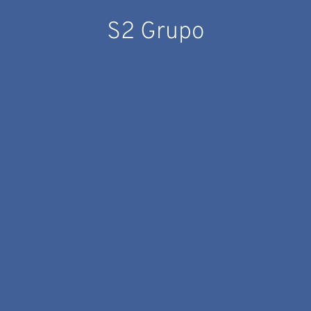
S2 Grupo