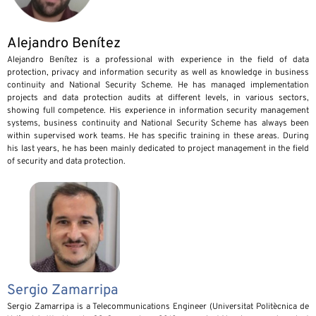
Alejandro Benítez
Alejandro Benítez is a professional with experience in the field of data
protection, privacy and information security as well as knowledge in business
continuity and National Security Scheme. He has managed implementation
projects and data protection audits at different levels, in various sectors,
showing full competence. His experience in information security management
systems, business continuity and National Security Scheme has always been
within supervised work teams. He has specific training in these areas. During
his last years, he has been mainly dedicated to project management in the field
of security and data protection.
Sergio Zamarripa
Sergio Zamarripa is a Telecommunications Engineer (Universitat Politècnica de