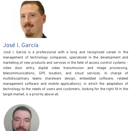
José I. García
José I. García is a professional with a long and recognized career in the
management of technology companies, specialized in the development and
marketing of new products and services in the field of access control systems -
video door entry, digital video transmission and image processing,
telecommunications, GPS location, and cloud services. In charge of
multidisciplinary teams (hardware design, embedded software, related
management software and mobile applications), in which the adaptation of
technology to the needs of users and customers, looking for the right fit in the
target market, is a priority above all.