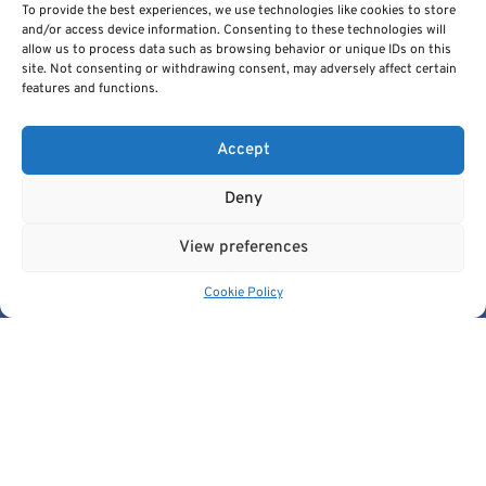
To provide the best experiences, we use technologies like cookies to store
and/or access device information. Consenting to these technologies will
allow us to process data such as browsing behavior or unique IDs on this
site. Not consenting or withdrawing consent, may adversely affect certain
features and functions.
Cancer Image Europe is a research infrastructure established by
the EUCAIM project, a flagship action of the European Cancer
Accept
Imaging Initiative.
This project is co-funded by the European Union under Grant
Deny
Agreement 101100633.
© 2026, European Institute For Biomedical Imaging Research. All
View preferences
Rights Reserved.
Cookie Policy
Quick Links