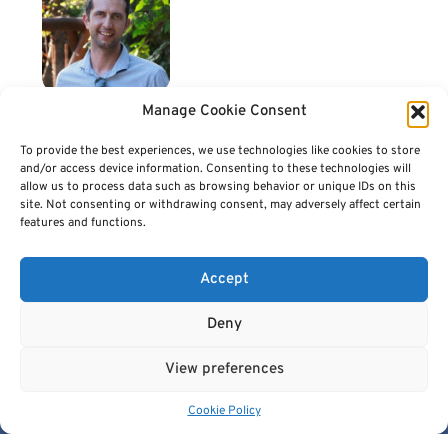
Manage Cookie Consent
Dr. Haridimos Kondylakis
Dr. Haridimos Kondylakis (Μ) is a Collaborating Researcher with the CBML,
To provide the best experiences, we use technologies like cookies to store
FORTH. He is also a visiting lecturer at the Computer Science Department,
and/or access device information. Consenting to these technologies will
University of Crete and at the Department of Electric and Computer
allow us to process data such as browsing behavior or unique IDs on this
Engineering, at Hellenic University of Crete, teaching lessons related to
site. Not consenting or withdrawing consent, may adversely affect certain
semantic harmonization, big data management and AI. He holds a Ph.D and a
features and functions.
M.Sc. in Computer Science from University of Crete. His research interests
include data harmonization and integration, big data infrastructures and
personal health systems. In the past he has participated in more than 25 EU
Accept
research projects with a leading role in many of them. He is the leader of the AI
for Health Imaging (AI4HI) EU working group on Data Management. He has
more than 210 publications in premier international conferences and journals
Deny
like JBI, JMIR, IJMI, VLDB, SIGMOD.
View preferences
Cookie Policy