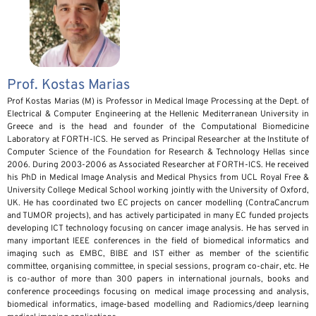
Prof. Kostas Marias
Prof Kostas Marias (M) is Professor in Medical Image Processing at the Dept. of
Electrical & Computer Engineering at the Hellenic Mediterranean University in
Greece and is the head and founder of the Computational Biomedicine
Laboratory at FORTH-ICS. He served as Principal Researcher at the Institute of
Computer Science of the Foundation for Research & Technology Hellas since
2006. During 2003-2006 as Associated Researcher at FORTH-ICS. He received
his PhD in Medical Image Analysis and Medical Physics from UCL Royal Free &
University College Medical School working jointly with the University of Oxford,
UK. He has coordinated two EC projects on cancer modelling (ContraCancrum
and TUMOR projects), and has actively participated in many EC funded projects
developing ICT technology focusing on cancer image analysis. He has served in
many important IEEE conferences in the field of biomedical informatics and
imaging such as EMBC, BIBE and IST either as member of the scientific
committee, organising committee, in special sessions, program co-chair, etc. He
is co-author of more than 300 papers in international journals, books and
conference proceedings focusing on medical image processing and analysis,
biomedical informatics, image-based modelling and Radiomics/deep learning