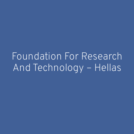
Foundation For Research
And Technology – Hellas