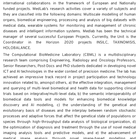
international collaborations in the framework of European and Nationally
funded projects. MedLab’s research activities cover a variety of subjects and
they are classified into the following domains: Multiscale modelling of human
organs, biomedical engineering, processing and analysis of big datasets with
medical data, wearable systems for monitoring and management of chronic
diseases and intelligent information systems. Medlab has been the technical
manager of several successful European Projects. Currently, the Unit is the
Coordinator in the Horizon 2020 projects INSILC, TAXINOMISIS,
HOLOBALANCE.
The Computational BioMedicine Laboratory (CBML) is a multidisciplinary
research team comprising Engineering, Radiology and Oncology Professors,
Senior Researchers, Post-Docs and PhD students dedicated in developing novel
ICT and AI technologies in the wider context of precision medicine. The lab has
achieved an impressive track record in project participation and technology
innovation related to, amongst others, a) the effective integration, management
and querying of multi-level biomedical and health data for supporting clinical
trials based on integrative/multi-level data, b) the semantic interoperability of
biomedical data tools and models for enhancing biomedical knowledge
discovery and AI modelling, c) the understanding of the genetical and
evolutionary basis of diseases and the interplay between random stochastic
processes and adaptive forces that affect the genetical state of populations or
species through high-throughput data analysis of biological organization, d)
the optimization of diagnosis and treatment through the use of novel medical
imaging analysis tools and predictive models, and e) the advancement of
medical image analysis through novel image-based modelling and