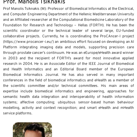
Prof. Manolis Tsiknakis
Prof Manolis Tsiknakis (M): Professor of Biomedical Informatics at the Electrical,
and Computer Engineering Department of the Hellenic Mediterranean University
and an Affiliated researcher at the Computational Biomedicine Laboratory of the
Foundation for Research and Technology – Hellas (FORTH). He has been the
scientific coordinator or the technical leader of several large, EU-funded
collaborative projects. Currently, he is coordinating the ProCAncer-I project
(https://www.procancer-i.eu/) an ambitious effort focused on developing an AI
Platform integrating imaging data and models, supporting precision care
through prostate cancer’s continuum. He was an eEurope/eHealth award winner
in 2003 and the recipient of FORTH’s award for most innovative applied
research in 2004. He is an Associate Editor of the IEEE Journal of Biomedical
and Health Informatics and an Editorial Board member of the European
Biomedical Informatics Journal. He has also served in many important
conferences in the field of biomedical informatics and eHealth as a member of
the scientific committee and/or technical committees. His main areas of
expertise include biomedical informatics and engineering, approaches for
semantic health data integration and interoperability of health information
systems; affective computing; ubiquitous sensor-based human behaviour
modelling, activity and context recognition; and smart eHealth and mHealth
service platforms.