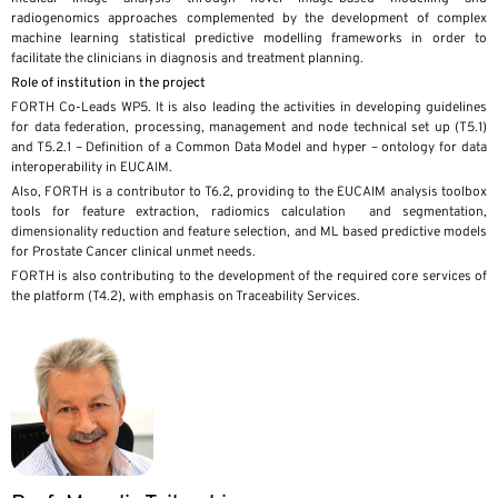
radiogenomics approaches complemented by the development of complex
machine learning statistical predictive modelling frameworks in order to
facilitate the clinicians in diagnosis and treatment planning.
Role of institution in the project
FORTH Co-Leads WP5. It is also leading the activities in developing guidelines
for data federation, processing, management and node technical set up (T5.1)
and T5.2.1 – Definition of a Common Data Model and hyper – ontology for data
interoperability in EUCAIM.
Also, FORTH is a contributor to T6.2, providing to the EUCAIM analysis toolbox
tools for feature extraction, radiomics calculation and segmentation,
dimensionality reduction and feature selection, and ML based predictive models
for Prostate Cancer clinical unmet needs.
FORTH is also contributing to the development of the required core services of
the platform (T4.2), with emphasis on Traceability Services.