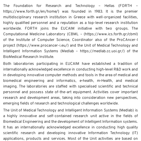
The Foundation for Research and Technology – Hellas (FORTH –
https://www.forth.gr/en/home/) was founded in 1983. It is the premier
multidisciplinary research institution in Greece with well-organized facilities,
highly qualified personnel and a reputation as a top-level research institution
worldwide. FORTH joins the EUCAIM initiative with two groups. The
Computational Medicine Laboratory (CBML – (https://www.ics.forth.gr/cbml)
of the Institute of Computer Science, Coordinator also of the ProCAncer-I
project (https://www.procancer-i.eu/) and the Unit of Medical Technology and
Intelligent Information Systems (Medlab – https://medlab.cc.uoi.gr/) of the
BioMedical Research Institute.
Both laboratories participating in EUCAIM have established a tradition of
internationally acknowledged excellence in conducting high‐level R&D work and
in developing innovative computer methods and tools in the area of medical and
biomedical engineering and informatics, e‐health, m‐Health, and medical
imaging. The laboratories are staffed with specialised scientific and technical
personnel and possess state of-the-art equipment. Activities cover important
research and development areas, taking into consideration new perspectives,
emerging fields of research and technological challenges worldwide.
The Unit of Medical Technology and Intelligent Information Systems (Medlab) is
a highly innovative and self-contained research unit active in the fields of
Biomedical Engineering and the development of Intelligent Information systems.
It has an internationally acknowledged excellence in conducting high quality
scientific research and developing innovative Information Technology (IT)
applications, products and services. Most of the Unit activities are based on