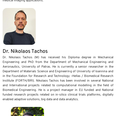
medical imaging applications.
Dr. Nikolaos Tachos
Dr. Nikolaos Tachos (M) has received his Diploma degree in Mechanical
Engineering and PhD from the Department of Mechanical Engineering and
Aeronautics, University of Patras. He is currently a senior researcher in the
Department of Materials Science and Engineering of University of Ioannina and
in the Foundation for Research and Technology –Hellas / Biomedical Research
Institute (FORTH/BRI). Nikolaos Tachos has been involved in several National
and International projects related to computational modelling in the field of
Biomedical Engineering. He is a project manager in EU funded and National
funded research projects related on in-silico clinical trials platforms, digitally
enabled adaptive solutions, big data and data analytics.