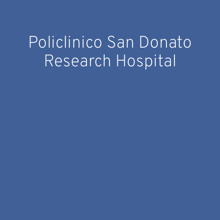
Policlinico San Donato
Research Hospital