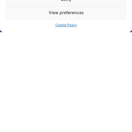
View preferences
Cookie Policy
Get In Touch
contact@cancerimage.eu
stakeholders@cancerimage.eu
edic@cancerimage.eu
+43-1-533-4064-323