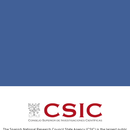
The Spanish National Research Council State Agency (CSIC) is the largest public