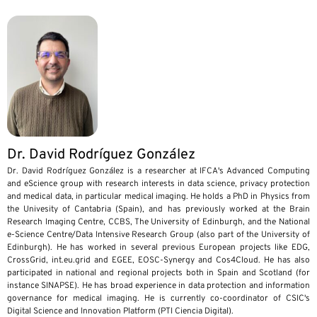
Dr. David Rodríguez González
Dr. David Rodríguez González is a researcher at IFCA's Advanced Computing
and eScience group with research interests in data science, privacy protection
and medical data, in particular medical imaging. He holds a PhD in Physics from
the Univesity of Cantabria (Spain), and has previously worked at the Brain
Research Imaging Centre, CCBS, The University of Edinburgh, and the National
e-Science Centre/Data Intensive Research Group (also part of the University of
Edinburgh). He has worked in several previous European projects like EDG,
CrossGrid, int.eu.grid and EGEE, EOSC-Synergy and Cos4Cloud. He has also
participated in national and regional projects both in Spain and Scotland (for
instance SINAPSE). He has broad experience in data protection and information
governance for medical imaging. He is currently co-coordinator of CSIC's
Digital Science and Innovation Platform (PTI Ciencia Digital).