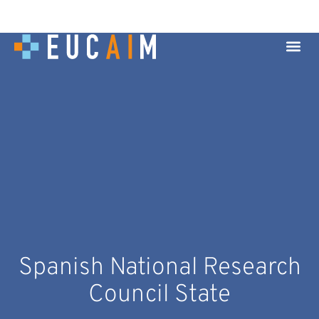
Spanish National Research
Council State