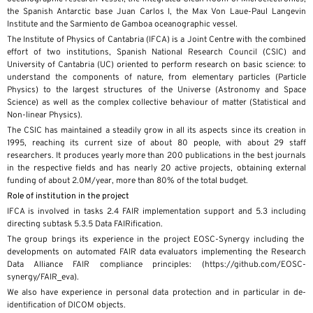
the Spanish Antarctic base Juan Carlos I, the Max Von Laue-Paul Langevin
Institute and the Sarmiento de Gamboa oceanographic vessel.
The Institute of Physics of Cantabria (IFCA) is a Joint Centre with the combined
effort of two institutions, Spanish National Research Council (CSIC) and
University of Cantabria (UC) oriented to perform research on basic science: to
understand the components of nature, from elementary particles (Particle
Physics) to the largest structures of the Universe (Astronomy and Space
Science) as well as the complex collective behaviour of matter (Statistical and
Non-linear Physics).
The CSIC has maintained a steadily grow in all its aspects since its creation in
1995, reaching its current size of about 80 people, with about 29 staff
researchers. It produces yearly more than 200 publications in the best journals
in the respective fields and has nearly 20 active projects, obtaining external
funding of about 2.0M/year, more than 80% of the total budget.​
Role of institution in the project
IFCA is involved in tasks 2.4 FAIR implementation support and 5.3 including
directing subtask 5.3.5 Data FAIRification.
The group brings its experience in the project EOSC-Synergy including the
developments on automated FAIR data evaluators implementing the Research
Data Alliance FAIR compliance principles: (https://github.com/EOSC-
synergy/FAIR_eva).
We also have experience in personal data protection and in particular in de-
identification of DICOM objects.