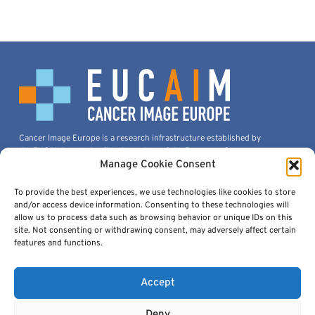
Cancer Image Europe is a research infrastructure established by
the EUCAIM project, a flagship action of the European Cancer
Imaging Initiative.
Manage Cookie Consent
This project is co-funded by the European Union under Grant
Agreement 101100633.
To provide the best experiences, we use technologies like cookies to store
and/or access device information. Consenting to these technologies will
© 2026, European Institute For Biomedical Imaging Research. All
allow us to process data such as browsing behavior or unique IDs on this
Rights Reserved.
site. Not consenting or withdrawing consent, may adversely affect certain
features and functions.
Accept
Quick Links
Deny