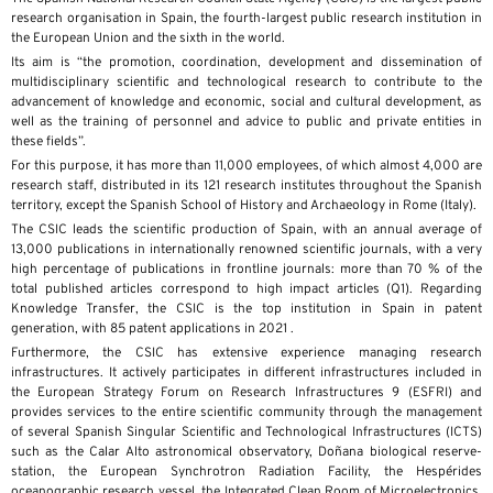
research organisation in Spain, the fourth-largest public research institution in
the European Union and the sixth in the world.
Its aim is “the promotion, coordination, development and dissemination of
multidisciplinary scientific and technological research to contribute to the
advancement of knowledge and economic, social and cultural development, as
well as the training of personnel and advice to public and private entities in
these fields”.
For this purpose, it has more than 11,000 employees, of which almost 4,000 are
research staff, distributed in its 121 research institutes throughout the Spanish
territory, except the Spanish School of History and Archaeology in Rome (Italy).
The CSIC leads the scientific production of Spain, with an annual average of
13,000 publications in internationally renowned scientific journals, with a very
high percentage of publications in frontline journals: more than 70 % of the
total published articles correspond to high impact articles (Q1). Regarding
Knowledge Transfer, the CSIC is the top institution in Spain in patent
generation, with 85 patent applications in 2021 .
Furthermore, the CSIC has extensive experience managing research
infrastructures. It actively participates in different infrastructures included in
the European Strategy Forum on Research Infrastructures 9 (ESFRI) and
provides services to the entire scientific community through the management
of several Spanish Singular Scientific and Technological Infrastructures (ICTS)
such as the Calar Alto astronomical observatory, Doñana biological reserve-
station, the European Synchrotron Radiation Facility, the Hespérides
oceanographic research vessel, the Integrated Clean Room of Microelectronics,