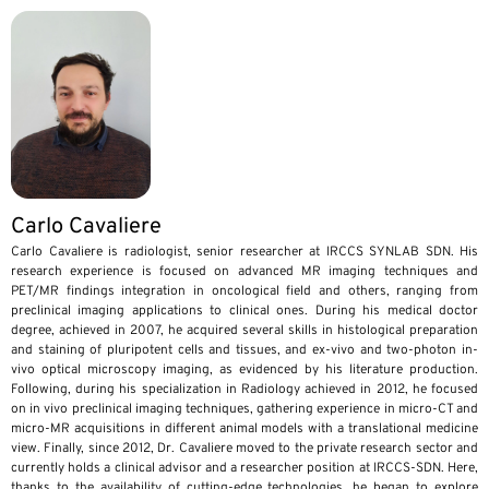
Carlo Cavaliere
Carlo Cavaliere is radiologist, senior researcher at IRCCS SYNLAB SDN. His
research experience is focused on advanced MR imaging techniques and
PET/MR findings integration in oncological field and others, ranging from
preclinical imaging applications to clinical ones. During his medical doctor
degree, achieved in 2007, he acquired several skills in histological preparation
and staining of pluripotent cells and tissues, and ex-vivo and two-photon in-
vivo optical microscopy imaging, as evidenced by his literature production.
Following, during his specialization in Radiology achieved in 2012, he focused
on in vivo preclinical imaging techniques, gathering experience in micro-CT and
micro-MR acquisitions in different animal models with a translational medicine
view. Finally, since 2012, Dr. Cavaliere moved to the private research sector and
currently holds a clinical advisor and a researcher position at IRCCS-SDN. Here,
thanks to the availability of cutting-edge technologies, he began to explore