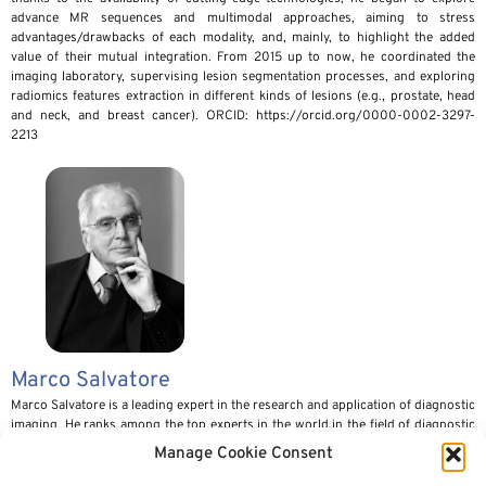
advance MR sequences and multimodal approaches, aiming to stress
advantages/drawbacks of each modality, and, mainly, to highlight the added
value of their mutual integration. From 2015 up to now, he coordinated the
imaging laboratory, supervising lesion segmentation processes, and exploring
radiomics features extraction in different kinds of lesions (e.g., prostate, head
and neck, and breast cancer). ORCID: https://orcid.org/0000-0002-3297-
2213
Marco Salvatore
Marco Salvatore is a leading expert in the research and application of diagnostic
imaging. He ranks among the top experts in the world in the field of diagnostic
imaging. He is the author of over 600 publications, most of them in
Manage Cookie Consent
international journals. He received his medical doctor degree with honors in
1969 from University Federico II, Naples. He received Specialization in Radiology