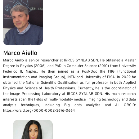
Marco Aiello
Marco Aiello is senior researcher at IRRCS SYNLAB SDN. He obtained a Master
Degree in Physics (2006), and PhD in Computer Science (2010) from University
Federico II, Naples. He then joined as a Post-Doc the FIIG (Functional
Instrumentation and Imaging Group), INFN and University of PISA. In 2022 he
obtained the National Scientific Qualification as full professor in both Applied
Physics and Science of Health Professions. Currently, he is the coordinator of
the Image Processing Laboratory at IRCCS SYNLAB SDN. His main research
interests span the fields of multi-modality medical imaging technology and data
analysis techniques, including Big data analytics and AI. ORCID:
https://orcid.org/0000-0002-3676-0664