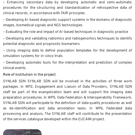
– Enhancing secondary data by developing automatic and semi-automatic
procedures for the structuring and standardization of retrospective data of
clinical records, in accordance with FAIR principles
– Developing AI-based diagnostic support systems in the domains of diagnostic
images, biomedical signals and NGS technologies
– Evaluating the role and impact of AI-based techniques in diagnostic practice
– Developing and validating radiomics and radiogenomics techniques to identify
potential diagnostic and prognostic biomarkers
– Using imaging data to define population templates for the development of
simulation systems for in-silico trials
– Developing automatic tools for the interpretation and prediction of complex
clinical events.
Role of institution in the project
SYNLAB SDN SYNLAB SDN will be involved in the activities of three work
packages. In WP2, Engagement and Liaison of Data Providers, SYNLAB SDN
staff be part of the evangelization team and will support the imaging data
preparation procedures. In WP5, Data Federation & Interoperability Framework,
SYNLAB SDN will participate to the definition of data quality procedures as well
as de-identification and data annotation tasks. In WP6, Federated data
processing and analysis, The SYNLAB staff will contribute to the presentation
of the services catalogue developed within the EUCAIM project.