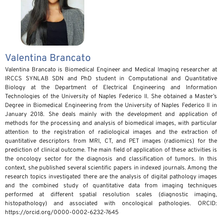
Valentina Brancato
Valentina Brancato is Biomedical Engineer and Medical Imaging researcher at
IRCCS SYNLAB SDN and PhD student in Computational and Quantitative
Biology at the Department of Electrical Engineering and Information
Technologies of the University of Naples Federico II. She obtained a Master’s
Degree in Biomedical Engineering from the University of Naples Federico II in
January 2018. She deals mainly with the development and application of
methods for the processing and analysis of biomedical images, with particular
attention to the registration of radiological images and the extraction of
quantitative descriptors from MRI, CT, and PET images (radiomics) for the
prediction of clinical outcome. The main field of application of these activities is
the oncology sector for the diagnosis and classification of tumors. In this
context, she published several scientific papers in indexed journals. Among the
research topics investigated there are the analysis of digital pathology images
and the combined study of quantitative data from imaging techniques
performed at different spatial resolution scales (diagnostic imaging,
histopathology) and associated with oncological pathologies. ORCID:
https://orcid.org/0000-0002-6232-7645