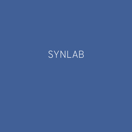
SYNLAB