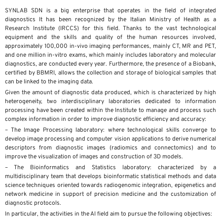
SYNLAB SDN is a big enterprise that operates in the field of integrated
diagnostics It has been recognized by the Italian Ministry of Health as a
Research Institute (IRCCS) for this field. Thanks to the vast technological
equipment and the skills and quality of the human resources involved,
approximately 100,000 in-vivo imaging performances, mainly CT, MR and PET,
and one million in-vitro exams, which mainly includes laboratory and molecular
diagnostics, are conducted every year. Furthermore, the presence of a Biobank,
certified by BBMRI, allows the collection and storage of biological samples that
can be linked to the imaging data.
Given the amount of diagnostic data produced, which is characterized by high
heterogeneity, two interdisciplinary laboratories dedicated to information
processing have been created within the Institute to manage and process such
complex information in order to improve diagnostic efficiency and accuracy:
– The Image Processing laboratory: where technological skills converge to
develop image processing and computer vision applications to derive numerical
descriptors from diagnostic images (radiomics and connectomics) and to
improve the visualization of images and construction of 3D models.
– The Bioinformatics and Statistics laboratory: characterized by a
multidisciplinary team that develops bioinformatic statistical methods and data
science techniques oriented towards radiogenomic integration, epigenetics and
network medicine in support of precision medicine and the customization of
diagnostic protocols.
In particular, the activities in the AI field aim to pursue the following objectives: