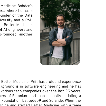
 Medicine. Bohdan’s
area where he has a
ounder of the Data
niversity and a PhD
At Better Medicine,
of AI engineers and
co-founded another
t Better Medicine. Priit has profound experience
ckground is in software engineering and he has
 various tech companies over the last 25 years.
ers of Estonian startup community initiating a
48 Foundation, Latitude59 and Solaride. When the
icine and started Better Medicine with a team