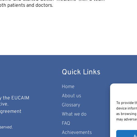
oth patients and doctors.
Quick Links
Home
About us
 by the EUCAIM
To provide t
ive.
Glossary
device infor
 Agreement
What we do
as browsing 
may adversel
FAQ
served.
Achievements
A