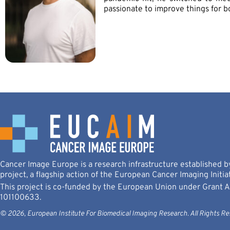
passionate to improve things for b
Cancer Image Europe is a research infrastructure established
project, a flagship action of the European Cancer Imaging Initiat
This project is co-funded by the European Union under Grant
101100633.
© 2026, European Institute For Biomedical Imaging Research. All Rights Re