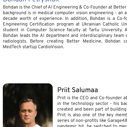
Bohdan is the Chief of AI Engineering & Co-Founder at Better
background is in medical computer vision engineering - an 
decade worth of experience. In addition, Bohdan is a Co-f
Engineering Certification program at Ukrainian Catholic U
student in Computer Science faculty at Tartu University. 
Bohdan leads the AI department and interdisciplinary team 
radiologists. Before creating Better Medicine, Bohdan 
MedTech startup CardioVision.
Priit Salumaa
Priit is the CEO and Co-founder a
in the technology sector - his ba
created and been part of building
Priit is also one of the key memb
series of non-profits like Garage
pandemic hit, he switched to med