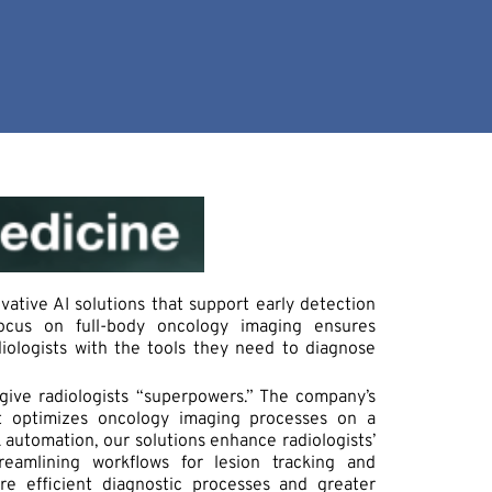
vative AI solutions that support early detection
focus on full-body oncology imaging ensures
iologists with the tools they need to diagnose
 give radiologists “superpowers.” The company’s
t optimizes oncology imaging processes on a
 automation, our solutions enhance radiologists’
treamlining workflows for lesion tracking and
re efficient diagnostic processes and greater