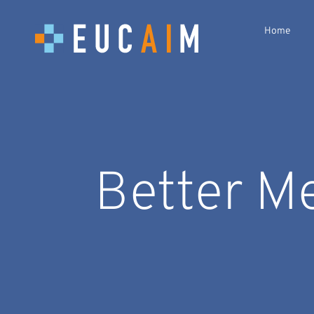
Home
Better M