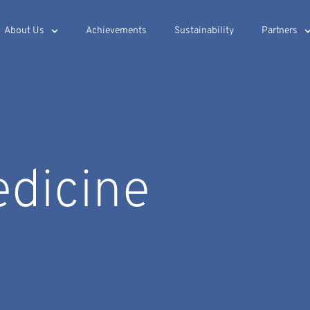
About Us
Achievements
Sustainability
Partners
edicine