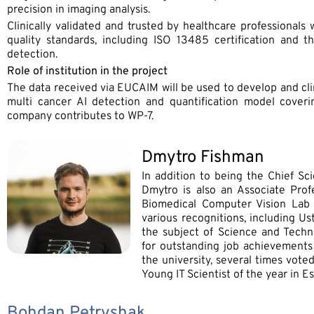
precision in imaging analysis.
Clinically validated and trusted by healthcare professionals
quality standards, including ISO 13485 certification and t
detection.
Role of institution in the project
The data received via EUCAIM will be used to develop and clin
multi cancer AI detection and quantification model cover
company contributes to WP-7.
Dmytro Fishman
In addition to being the Chief Sc
Dmytro is also an Associate Profe
Biomedical Computer Vision Lab 
various recognitions, including U
the subject of Science and Techno
for outstanding job achievements a
the university, several times vot
Young IT Scientist of the year in Es
Bohdan Petryshak