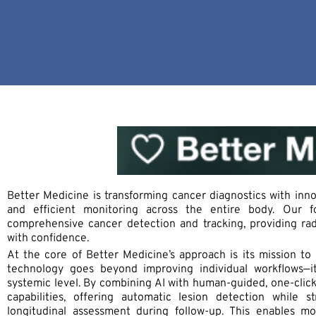
Better Medicine is transforming cancer diagnostics with inno
and efficient monitoring across the entire body. Our 
comprehensive cancer detection and tracking, providing rad
with confidence.
At the core of Better Medicine’s approach is its mission to
technology goes beyond improving individual workflows—i
systemic level. By combining AI with human-guided, one-click
capabilities, offering automatic lesion detection while s
longitudinal assessment during follow-up. This enables mo