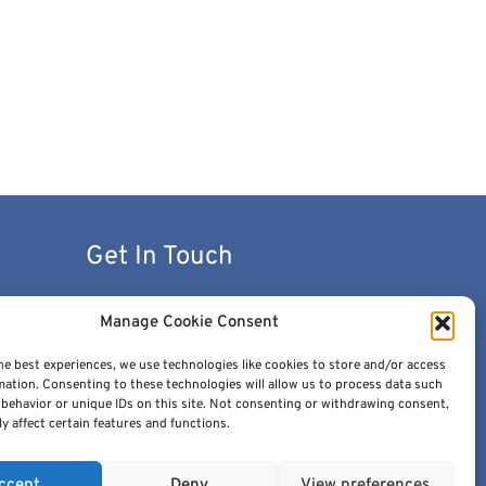
Get In Touch
contact@cancerimage.eu
Manage Cookie Consent
stakeholders@cancerimage.eu
he best experiences, we use technologies like cookies to store and/or access
mation. Consenting to these technologies will allow us to process data such
edic@cancerimage.eu
behavior or unique IDs on this site. Not consenting or withdrawing consent,
y affect certain features and functions.
+43-1-533-4064-323
ccept
Deny
View preferences