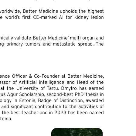
 worldwide, Better Medicine upholds the highest
he world’s first CE-marked AI for kidney lesion
ically validate Better Medicine’ multi organ and
ing primary tumors and metastatic spread. The
ience Officer & Co-Founder at Better Medicine,
ssor of Artificial Intelligence and Head of the
at the University of Tartu. Dmytro has earned
stus Agur Scholarship, second-best PhD thesis in
logy in Estonia, Badge of Distinction, awarded
nd significant contribution to the activities of
ed the best teacher and in 2023 has been named
tonia.