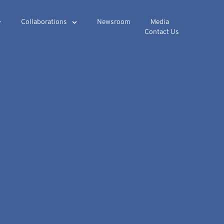
Collaborations
Newsroom
Media
Contact Us