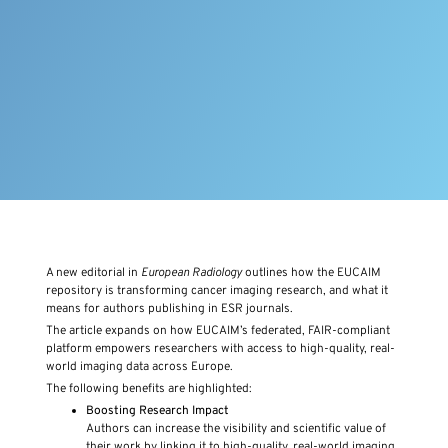
A new editorial in
European Radiology
outlines how the EUCAIM
repository is transforming cancer imaging research, and what it
means for authors publishing in ESR journals.
The article expands on how EUCAIM’s federated, FAIR-compliant
platform empowers researchers with access to high-quality, real-
world imaging data across Europe.
The following benefits are highlighted:
Boosting Research Impact
Authors can increase the visibility and scientific value of
their work by linking it to high-quality, real-world imaging