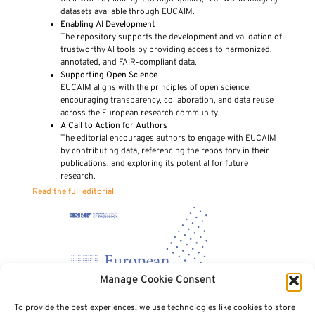
datasets available through EUCAIM.
Enabling AI Development
The repository supports the development and validation of
trustworthy AI tools by providing access to harmonized,
annotated, and FAIR-compliant data.
Supporting Open Science
EUCAIM aligns with the principles of open science,
encouraging transparency, collaboration, and data reuse
across the European research community.
A Call to Action for Authors
The editorial encourages authors to engage with EUCAIM
by contributing data, referencing the repository in their
publications, and exploring its potential for future
research.
Read the full editorial
Manage Cookie Consent
To provide the best experiences, we use technologies like cookies to store