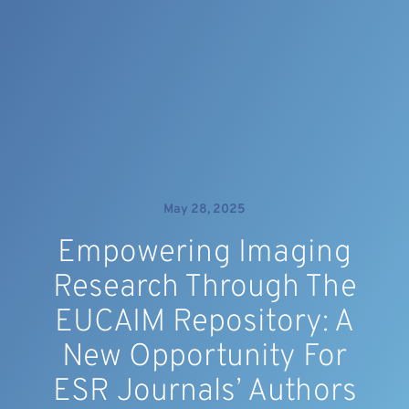
May 28, 2025
Empowering Imaging
Research Through The
EUCAIM Repository: A
New Opportunity For
ESR Journals’ Authors