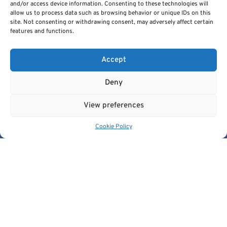
and/or access device information. Consenting to these technologies will
allow us to process data such as browsing behavior or unique IDs on this
site. Not consenting or withdrawing consent, may adversely affect certain
features and functions.
Accept
Deny
PREVIOUS ARTICLE
NEXT ARTICLE
View preferences
Cookie Policy
Cancer Image Europe is a research infrastructure established by
the EUCAIM project, a flagship action of the European Cancer
Imaging Initiative.