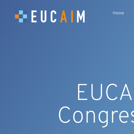
Home
EUCAI
Congre