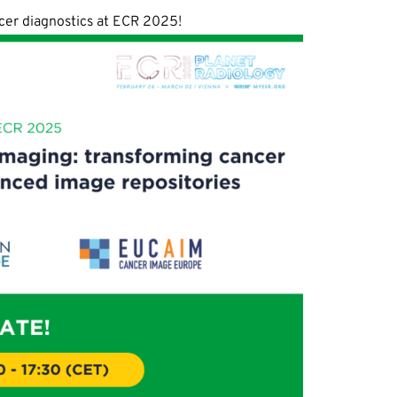
ncer diagnostics at ECR 2025!