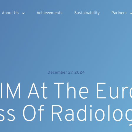
About Us
Achievements
Sustainability
Partners
December 27, 2024
M At The Eu
ss Of Radiolo