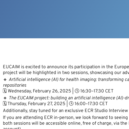
EUCAIM is excited to announce its participation in the Euro
project will be highlighted in two sessions, showcasing our a
🔹
Artificial intelligence (AI) for health imaging: transforming
repositories
🗓️ Wednesday, February 26, 2025 | 🕓 16:30–17:30 CET
🔹
The EUCAIM project: building an artificial intelligence (AI)-d
🗓️ Thursday, February 27, 2025 | 🕓 16:00–17:30 CET
Additionally, stay tuned for an exclusive ECR Studio Intervie
If you are attending ECR in-person, we look forward to seeing
both sessions will be accessible online, free of charge, via th