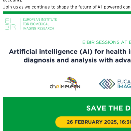
account).
Join us as we continue to shape the future of AI-powered ca