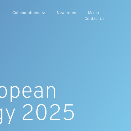
Collaborations
Newsroom
Media
Contact Us
ropean
gy 2025