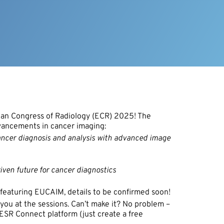
pean Congress of Radiology (ECR) 2025! The
dvancements in cancer imaging:
 cancer diagnosis and analysis with advanced image
riven future for cancer diagnostics
w featuring EUCAIM, details to be confirmed soon!
 you at the sessions. Can’t make it? No problem –
e ESR Connect platform (just create a free