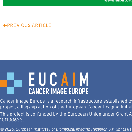
PREVIOUS ARTICLE
Cancer Image Europe is a research infrastructure established
project, a flagship action of the European Cancer Imaging Initiat
This project is co-funded by the European Union under Grant
101100633.
© 2026, European Institute For Biomedical Imaging Research. All Rights Re