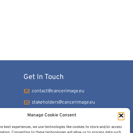
Get In Touch
contact@cancerimage.eu
stakeholders@cancerimage.eu
edic@cancerimage.eu
Manage Cookie Consent
+43-1-533-4064-323
he best experiences, we use technologies like cookies to store and/or access
mation. Consenting to these technologies will allow us to process data such