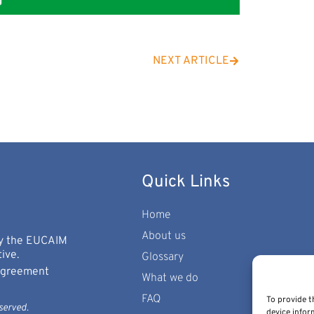
NEXT ARTICLE
Quick Links
Home
About us
 by the EUCAIM
ive.
Glossary
 Agreement
What we do
FAQ
To provide t
served.
device infor