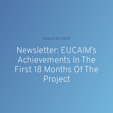
August 30, 2024
Newsletter: EUCAIM’s
Achievements In The
First 18 Months Of The
Project