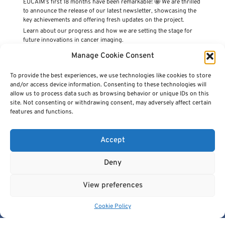
EUCAIM’s first 18 months have been remarkable! 🤩 We are thrilled
to announce the release of our latest newsletter, showcasing the
key achievements and offering fresh updates on the project.
Learn about our progress and how we are setting the stage for
future innovations in cancer imaging.
👉
Read it now here!
Manage Cookie Consent
PREVIOUS ARTICLE
NEXT ARTICLE
To provide the best experiences, we use technologies like cookies to store
and/or access device information. Consenting to these technologies will
allow us to process data such as browsing behavior or unique IDs on this
site. Not consenting or withdrawing consent, may adversely affect certain
features and functions.
Accept
Deny
View preferences
Cancer Image Europe is a research infrastructure established by
the EUCAIM project, a flagship action of the European Cancer
Cookie Policy
Imaging Initiative.
This project is co-funded by the European Union under Grant